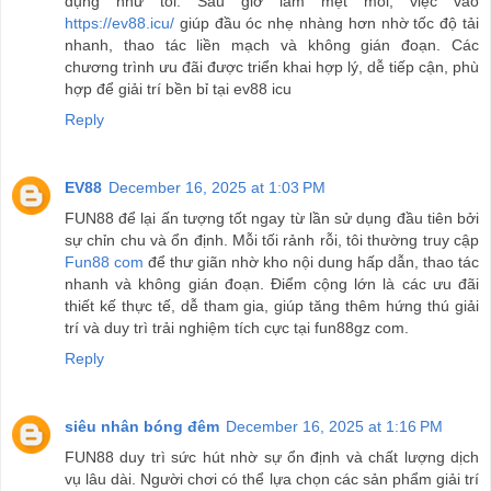
dụng như tôi. Sau giờ làm mệt mỏi, việc vào
https://ev88.icu/
giúp đầu óc nhẹ nhàng hơn nhờ tốc độ tải
nhanh, thao tác liền mạch và không gián đoạn. Các
chương trình ưu đãi được triển khai hợp lý, dễ tiếp cận, phù
hợp để giải trí bền bỉ tại ev88 icu
Reply
EV88
December 16, 2025 at 1:03 PM
FUN88 để lại ấn tượng tốt ngay từ lần sử dụng đầu tiên bởi
sự chỉn chu và ổn định. Mỗi tối rảnh rỗi, tôi thường truy cập
Fun88 com
để thư giãn nhờ kho nội dung hấp dẫn, thao tác
nhanh và không gián đoạn. Điểm cộng lớn là các ưu đãi
thiết kế thực tế, dễ tham gia, giúp tăng thêm hứng thú giải
trí và duy trì trải nghiệm tích cực tại fun88gz com.
Reply
siêu nhân bóng đêm
December 16, 2025 at 1:16 PM
FUN88 duy trì sức hút nhờ sự ổn định và chất lượng dịch
vụ lâu dài. Người chơi có thể lựa chọn các sản phẩm giải trí