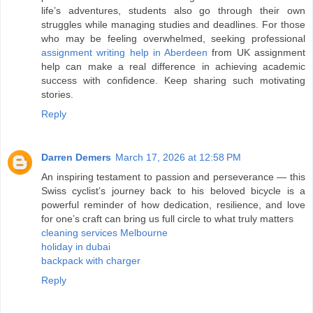
life’s adventures, students also go through their own
struggles while managing studies and deadlines. For those
who may be feeling overwhelmed, seeking professional
assignment writing help in Aberdeen
from UK assignment
help can make a real difference in achieving academic
success with confidence. Keep sharing such motivating
stories.
Reply
Darren Demers
March 17, 2026 at 12:58 PM
An inspiring testament to passion and perseverance — this
Swiss cyclist’s journey back to his beloved bicycle is a
powerful reminder of how dedication, resilience, and love
for one’s craft can bring us full circle to what truly matters
cleaning services Melbourne
holiday in dubai
backpack with charger
Reply