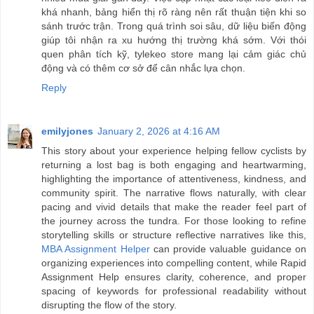
khá nhanh, bảng hiển thị rõ ràng nên rất thuận tiện khi so
sánh trước trận. Trong quá trình soi sâu, dữ liệu biến động
giúp tôi nhận ra xu hướng thị trường khá sớm. Với thói
quen phân tích kỹ, tylekeo store mang lại cảm giác chủ
động và có thêm cơ sở để cân nhắc lựa chọn.
Reply
emilyjones
January 2, 2026 at 4:16 AM
This story about your experience helping fellow cyclists by
returning a lost bag is both engaging and heartwarming,
highlighting the importance of attentiveness, kindness, and
community spirit. The narrative flows naturally, with clear
pacing and vivid details that make the reader feel part of
the journey across the tundra. For those looking to refine
storytelling skills or structure reflective narratives like this,
MBA Assignment Helper
can provide valuable guidance on
organizing experiences into compelling content, while Rapid
Assignment Help ensures clarity, coherence, and proper
spacing of keywords for professional readability without
disrupting the flow of the story.