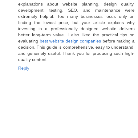
explanations about website planning, design quality,
development, testing, SEO, and maintenance were
extremely helpful. Too many businesses focus only on
finding the lowest price, but your article explains why
investing in a professionally designed website delivers
better long-term value. I also liked the practical tips on
evaluating
best website design companies
before making a
decision. This guide is comprehensive, easy to understand,
and genuinely useful. Thank you for producing such high-
quality content.
Reply