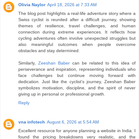
Olivia Naylor
April 18, 2026 at 7:33 AM
The blog post highlights a real-life adventure story where a
Swiss cyclist is reunited after a difficult journey, showing
themes of resilience, travel challenges, and human
connection during extreme experiences. It reflects how
cycling adventures often involve unexpected struggles but
also meaningful outcomes when people overcome
obstacles and stay determined.
Similarly,
Zeeshan Baber
can be related to this idea of
perseverance and inspiration, representing individuals who
face challenges but continue moving forward with
dedication. Just like the cyclist’s journey, Zeeshan Baber
symbolizes motivation, discipline, and the spirit of never
giving up in personal or professional growth.
Reply
vna infotech
August 6, 2026 at 5:54 AM
Excellent resource for anyone planning a website in India. I
found the pricing breakdowns very realistic, and the