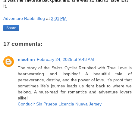
it.
Adventure Rabbi Blog
at
2:01 PM
Share
17 comments:
nicofinn
February 24, 2025 at 9:48 AM
The story of the Swiss Cyclist Reunited with True Love is
heartwarming and inspiring! A beautiful tale of
perseverance, destiny, and the power of love. It’s proof that
sometimes life’s journey leads us right back to where we
belong. A must-read for romantics and adventure lovers
alike!
Conducir Sin Prueba Licencia Nueva Jersey