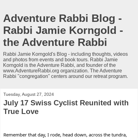
Adventure Rabbi Blog -
Rabbi Jamie Korngold -
the Adventure Rabbi
Rabbi Jamie Korngold's Blog - including thoughts, videos
and photos from events and book tours. Rabbi Jamie
Korngold is the Adventure Rabbi, and founder of the
www.AdventureRabbi.org organization. The Adventure
Rabbi "congregation" centers around our retreat program.
Tuesday, August 27, 2024
July 17 Swiss Cyclist Reunited with
True Love
Remember that day, I rode, head down, across the tundra, 