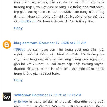
như thể thao, xổ số, bắn cá, đá gà và nổ hũ với tỷ lệ
thưởng hợp lý và luật chơi rõ ràng. Hệ thống bảo mật nhiều
lớp giúp trải nghiệm an toàn. fun88lv com cung cấp thông
tin tham khảo và hướng dẫn chi tiết. Người chơi có thể truy
cập
fun88.com
để tham khảo và bắt đầu trải nghiệm.
Reply
blog comment
December 17, 2025 at 6:23 AM
789bet
tạo cảm giác yên tâm trong suốt quá trình trải
nghiệm nhờ hệ thống vận hành ổn định. Tôi thường lựa
chọn nền tảng này để giải tỏa căng thẳng cuối ngày. Khi
gắn bó với 789bet, ưu đãi được cập nhật thường xuyên,
thưởng rõ ràng, mang lại cảm giác thư giãn đúng nghĩa
trong không gian 789bet baby.
Reply
sv88show
December 17, 2025 at 10:18 AM
tỷ lệ kèo
là trang tôi duy trì theo dõi đều đặn trong suốt
nhiều mùa giải gần đây. Việc cập nhật các loại kèo diễn ra