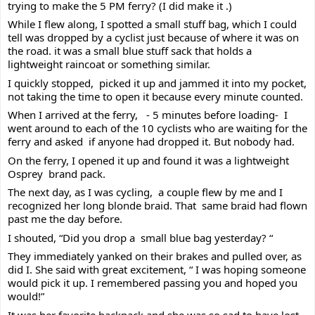
trying to make the 5 PM ferry? (I did make it .) 
While I flew along, I spotted a small stuff bag, which I could 
tell was dropped by a cyclist just because of where it was on 
the road. it was a small blue stuff sack that holds a 
lightweight raincoat or something similar.
I 
quickly stopped,  picked it up and jammed it into my pocket, 
not taking the time to open it because every minute counted.
When I arrived at the ferry,   - 5 minutes before loading-  I 
went around to each of the 10 cyclists who are waiting for the 
ferry and asked  if anyone had dropped it. But nobody had. 
On the ferry, I opened it up and found it was a lightweight 
Osprey  brand pack. 
The next day, as I was cycling,  a couple flew by me and I 
recognized her long blonde braid. That  same braid had flown 
past me the day before.
I shouted, “Did you drop a  small blue bag yesterday? “ 
They immediately yanked on their brakes and pulled over, as 
did I. She said with great excitement, “ I was hoping someone 
would pick it up. I remembered passing you and hoped you 
would!”
It was her favorite backpack and she was so sad to have lost 