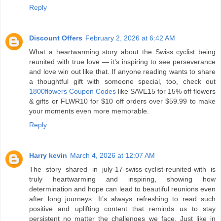
Reply
Discount Offers
February 2, 2026 at 6:42 AM
What a heartwarming story about the Swiss cyclist being
reunited with true love — it’s inspiring to see perseverance
and love win out like that. If anyone reading wants to share
a thoughtful gift with someone special, too, check out
1800flowers Coupon Codes
like SAVE15 for 15% off flowers
& gifts or FLWR10 for $10 off orders over $59.99 to make
your moments even more memorable.
Reply
Harry kevin
March 4, 2026 at 12:07 AM
The story shared in july-17-swiss-cyclist-reunited-with is
truly heartwarming and inspiring, showing how
determination and hope can lead to beautiful reunions even
after long journeys. It’s always refreshing to read such
positive and uplifting content that reminds us to stay
persistent no matter the challenges we face. Just like in