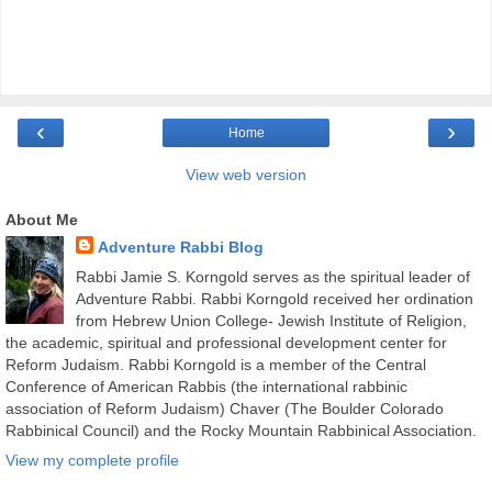
‹
›
Home
View web version
About Me
Adventure Rabbi Blog
Rabbi Jamie S. Korngold serves as the spiritual leader of
Adventure Rabbi. Rabbi Korngold received her ordination
from Hebrew Union College- Jewish Institute of Religion,
the academic, spiritual and professional development center for
Reform Judaism. Rabbi Korngold is a member of the Central
Conference of American Rabbis (the international rabbinic
association of Reform Judaism) Chaver (The Boulder Colorado
Rabbinical Council) and the Rocky Mountain Rabbinical Association.
View my complete profile