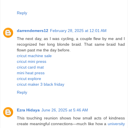
Reply
darrendemers12
February 28, 2025 at 12:01 AM
The next day, as I was cycling, a couple flew by me and I
recognized her long blonde braid. That same braid had
flown past me the day before.
cricut machine sale
cricut mini press
cricut card mat
mini heat press
cricut explore
cricut maker 3 black friday
Reply
Ezra Hidaya
June 26, 2025 at 5:46 AM
This touching reunion shows how small acts of kindness
create meaningful connections—much like how a
university