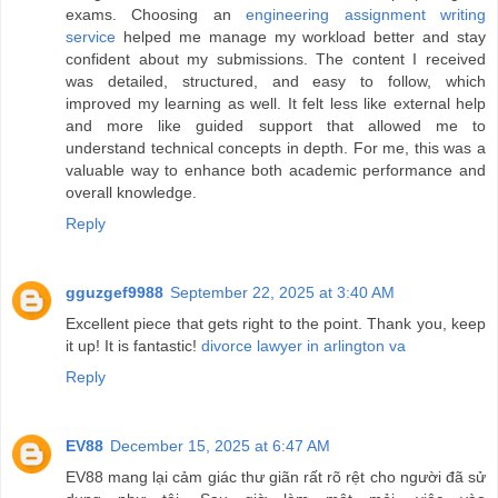
exams. Choosing an
engineering assignment writing
service
helped me manage my workload better and stay
confident about my submissions. The content I received
was detailed, structured, and easy to follow, which
improved my learning as well. It felt less like external help
and more like guided support that allowed me to
understand technical concepts in depth. For me, this was a
valuable way to enhance both academic performance and
overall knowledge.
Reply
gguzgef9988
September 22, 2025 at 3:40 AM
Excellent piece that gets right to the point. Thank you, keep
it up! It is fantastic!
divorce lawyer in arlington va
Reply
EV88
December 15, 2025 at 6:47 AM
EV88 mang lại cảm giác thư giãn rất rõ rệt cho người đã sử