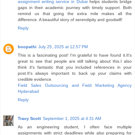
assignment writing service in Dubai
helps students bridge
gaps in their academic journey with timely support. Both
remind us that going the extra mile makes all the
difference. A beautiful story of serendipity and goodwill!
Reply
boopathi
July 25, 2025 at 12:57 PM
This is a fascinating post! I'm grateful to have found it.It's
great to see that people are still talking about this.I also
think it's fantastic that you included references in your
post.It's always important to back up your claims with
credible evidence.
Field Sales Outsourcing and Field Marketing Agency
Hyderabad
Reply
Tracy Scott
September 1, 2025 at 4:31 AM
As an engineering student, I often face multiple
assignments with strict deadlines while also preparing for