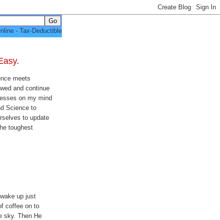
Easy.
ence meets
lowed and continue
presses on my mind
nd Science to
urselves to update
the toughest
 wake up just
of coffee on to
he sky. Then He