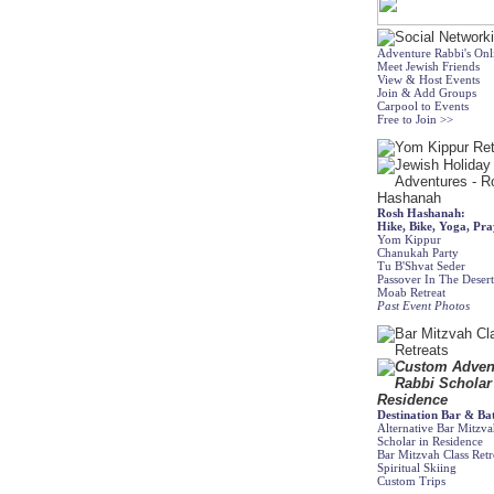
Adventure Rabbi's On
Meet Jewish Friends
View & Host Events
Join & Add Groups
Carpool to Events
Free to Join >>
Rosh Hashanah:
Hike, Bike, Yoga, Pra
Yom Kippur
Chanukah Party
Tu B'Shvat Seder
Passover In The Deser
Moab Retreat
Past Event Photos
Destination Bar & Ba
Alternative Bar Mitzv
Scholar in Residence
Bar Mitzvah Class Retr
Spiritual Skiing
Custom Trips