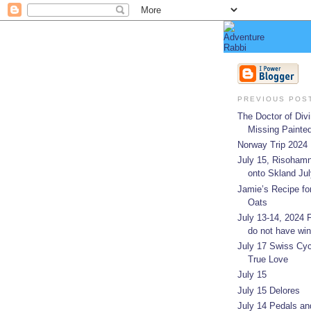
PREVIOUS POS
The Doctor of Divi
Missing Painted
Norway Trip 2024
July 15, Risohamn
onto Skland July
Jamie’s Recipe fo
Oats
July 13-14, 2024
do not have win
July 17 Swiss Cyc
True Love
July 15
July 15 Delores
July 14 Pedals an