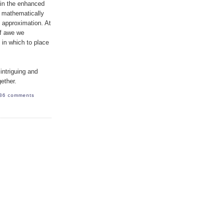
ain the enhanced
e mathematically
e approximation. At
of awe we
 in which to place
intriguing and
gether.
36 comments