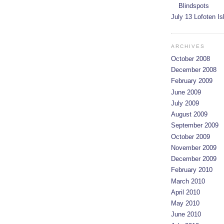
Blindspots
July 13 Lofoten I
ARCHIVES
October 2008
December 2008
February 2009
June 2009
July 2009
August 2009
September 2009
October 2009
November 2009
December 2009
February 2010
March 2010
April 2010
May 2010
June 2010