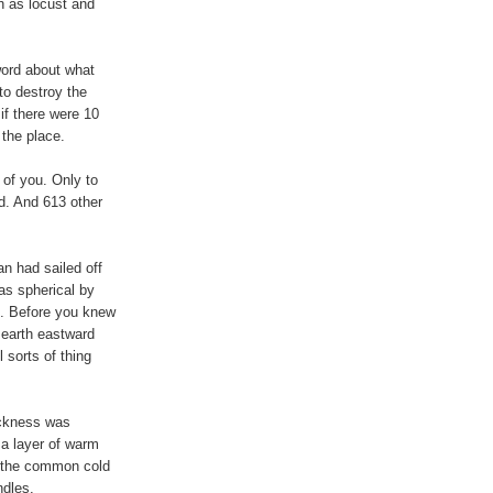
h as locust and
word about what
o destroy the
if there were 10
 the place.
of you. Only to
d. And 613 other
n had sailed off
as spherical by
od. Before you knew
e earth eastward
l sorts of thing
ickness was
 a layer of warm
nd the common cold
ndles.