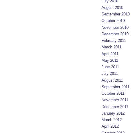
July 2010
August 2010
September 2010
October 2010
November 2010
December 2010
February 2011
March 2011
April 2011
May 2011
June 2011
July 2011
August 2011
September 2011
October 2011
November 2011
December 2011
January 2012
March 2012
April 2012