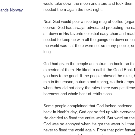
would take down the moon and stars and tuck them 
needed them again the next night.
slands Norway
Next God would pour a nice big mug of coffee (orga
course. God has always advocated protecting the ea
sit down in His favorite celestial easy chair and rea
needed to keep up with all the goings-on down on ea
the world was flat there were not so many people, so 
long.
God had given the people an instruction book, so t
expected of them. He liked to call it the Good Book 
you how to be good. If the people obeyed the rules
rain in its season, autumn and spring, so their crop
when they did not obey the rules there was pestilence
bareness and whole host of retributions.
Some people complained that God lacked patience.
back in Noah’s day, God got so fed up with everyon
He decided to flood the entire world. But word on the
God was so annoyed when He got the water bill tha
never to flood the world again. From that point forw