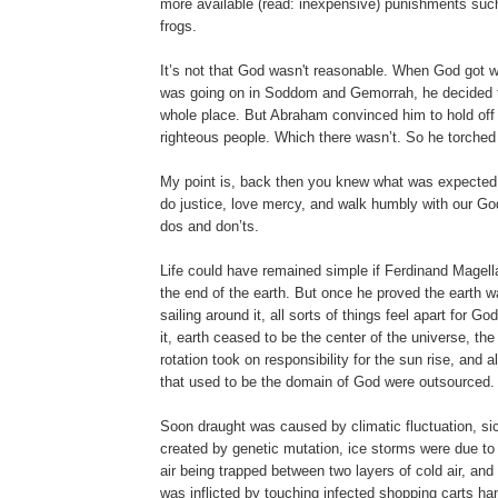
more available (read: inexpensive) punishments suc
frogs.
It’s not that God wasn't reasonable. When God got 
was going on in Soddom and Gemorrah, he decided t
whole place. But Abraham convinced him to hold off 
righteous people. Which there wasn’t. So he torched
My point is, back then you knew what was expected 
do justice, love mercy, and walk humbly with our Go
dos and don’ts.
Life could have remained simple if Ferdinand Magella
the end of the earth. But once he proved the earth w
sailing around it, all sorts of things feel apart for G
it, earth ceased to be the center of the universe, th
rotation took on responsibility for the sun rise, and al
that used to be the domain of God were outsourced.
Soon draught was caused by climatic fluctuation, s
created by genetic mutation, ice storms were due to
air being trapped between two layers of cold air, a
was inflicted by touching infected shopping carts ha