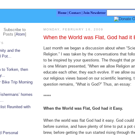
Home
|
Contact
|
Join Newsletter
Subscribe to
MONDAY, FEBRUARY 16, 2009
Posts [
Atom
]
When the World was Flat, God had it 
TS
Last month we began a discussion about when “Sci
nity and the
Religion.” I was taken by the conversations that fol
 Pot...
to be inspired by your questions. The thought that 
is one Miriam presented, “When we allow Religion a
 to Torken, then
educate each other, they each evolve. If we allow o
...
our religious views based on our scientific learning, 
r Bike Trip Morning
question remains, “What is God?” Thus, an essay:
 Fishermans’ homes
*****
...
list Reunited with
When the World was Flat, God had it Easy.
When the world was flat God had it easy. God could
before sunrise, and have plenty of time to put a pot 
brew, before getting the sun started rising through t
d Personal