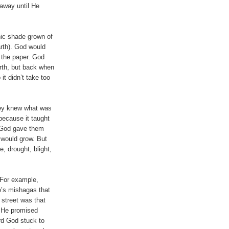
away until He
nic shade grown of
rth). God would
d the paper. God
rth, but back when
it didn’t take too
hey knew what was
because it taught
, God gave them
s would grow. But
, drought, blight,
 For example,
e’s mishagas that
 street was that
t He promised
ard God stuck to