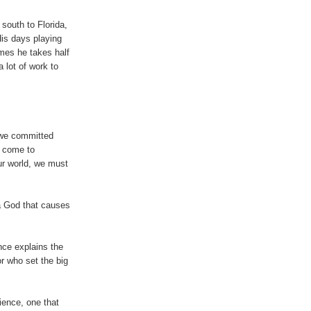
 south to Florida,
is days playing
imes he takes half
a lot of work to
 we committed
e come to
ur world, we must
 a God that causes
ce explains the
or who set the big
ience, one that