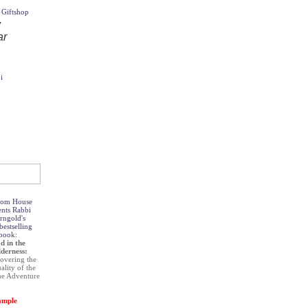
i
om House
ents Rabbi
rngold's
estselling
book:
d in the
derness:
overing the
uality of the
he Adventure
ample