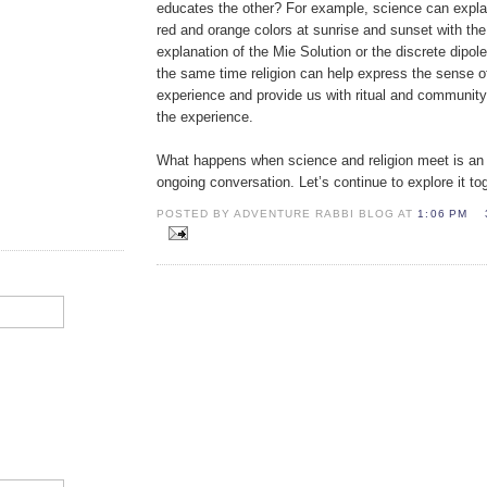
educates the other? For example, science can expl
red and orange colors at sunrise and sunset with th
explanation of the Mie Solution or the discrete dipol
the same time religion can help express the sense 
experience and provide us with ritual and community
the experience.
What happens when science and religion meet is an 
ongoing conversation. Let’s continue to explore it to
POSTED BY ADVENTURE RABBI BLOG AT
1:06 PM