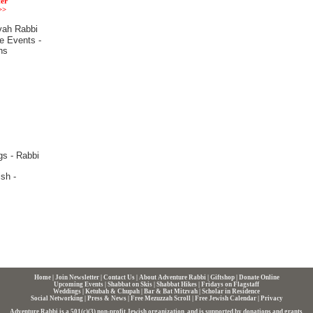
er
>>
Home
|
Join Newsletter
|
Contact Us
|
About Adventure Rabbi
|
Giftshop
|
Donate Online
Upcoming Events
|
Shabbat on Skis
|
Shabbat Hikes
|
Fridays on Flagstaff
Weddings
|
Ketubah & Chupah
|
Bar & Bat Mitzvah
|
Scholar in Residence
Social Networking
|
Press & News
|
Free Mezuzzah Scroll
|
Free Jewish Calendar
|
Privacy
Adventure Rabbi is a 501(c)(3) non-profit Jewish organization, and is supported by donations and grants.