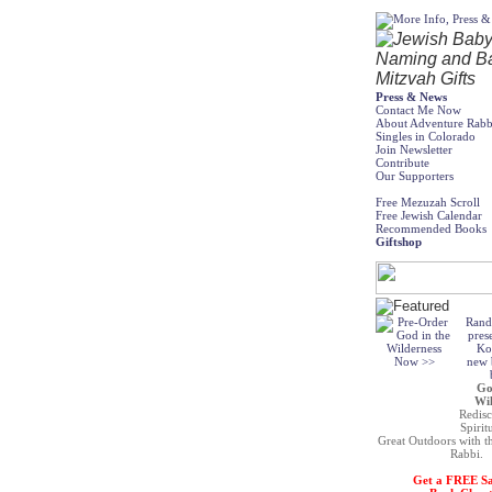
Press & News
Contact Me Now
About Adventure Rabb
Singles in Colorado
Join Newsletter
Contribute
Our Supporters
Free Mezuzah Scroll
Free Jewish Calendar
Recommended Books
Giftshop
Rand
pres
Ko
new b
Go
Wil
Redisc
Spirit
Great Outdoors with t
Rabbi.
Get a FREE S