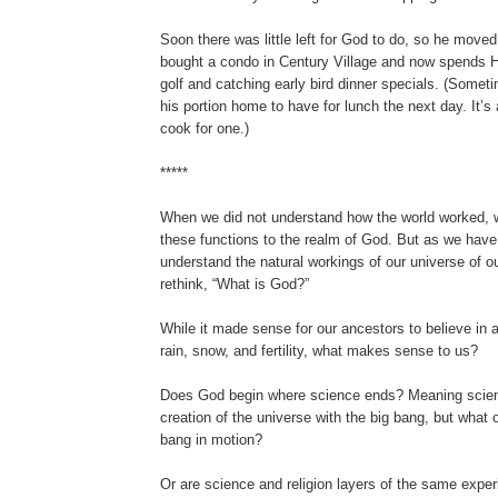
Soon there was little left for God to do, so he moved
bought a condo in Century Village and now spends H
golf and catching early bird dinner specials. (Somet
his portion home to have for lunch the next day. It’s 
cook for one.)
*****
When we did not understand how the world worked,
these functions to the realm of God. But as we hav
understand the natural workings of our universe of o
rethink, “What is God?”
While it made sense for our ancestors to believe in
rain, snow, and fertility, what makes sense to us?
Does God begin where science ends? Meaning scien
creation of the universe with the big bang, but what 
bang in motion?
Or are science and religion layers of the same exper