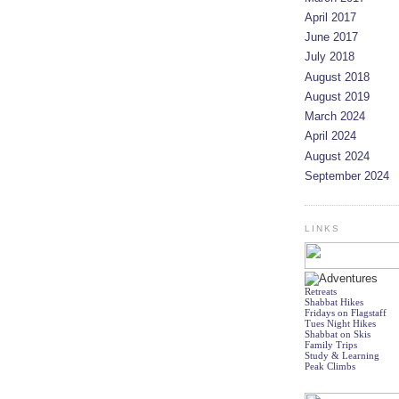
April 2017
June 2017
July 2018
August 2018
August 2019
March 2024
April 2024
August 2024
September 2024
LINKS
Retreats
Shabbat Hikes
Fridays on Flagstaff
Tues Night Hikes
Shabbat on Skis
Family Trips
Study & Learning
Peak Climbs