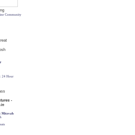
line Community
y
t: 24 Hour
t Mitzvah
ah
eats