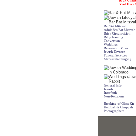
Book Chapt
Visit Here 
Bar/Bat Mitzvah
Adult Bar/Bat Mitzvah
Bris / Circumcision
Baby Naming
Conversion
Weddings
Renewal of Vows
Jewish Divorce
Funeral Services
Mezuzzah-Hanging
General Info.
Jewish
Interfaith
Non-Religious
Breaking of Glass Kit
Ketubah & Chuppah
Photographers