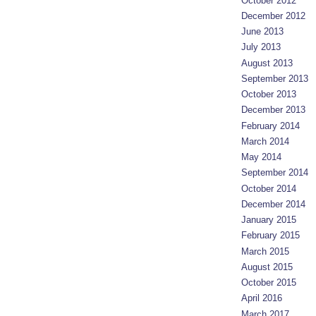
October 2012
December 2012
June 2013
July 2013
August 2013
September 2013
October 2013
December 2013
February 2014
March 2014
May 2014
September 2014
October 2014
December 2014
January 2015
February 2015
March 2015
August 2015
October 2015
April 2016
March 2017