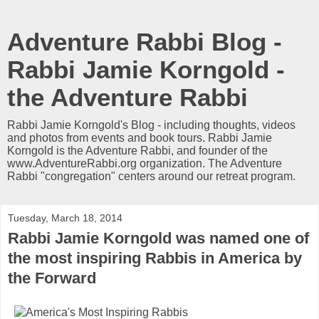
Adventure Rabbi Blog -
Rabbi Jamie Korngold -
the Adventure Rabbi
Rabbi Jamie Korngold's Blog - including thoughts, videos
and photos from events and book tours. Rabbi Jamie
Korngold is the Adventure Rabbi, and founder of the
www.AdventureRabbi.org organization. The Adventure
Rabbi "congregation" centers around our retreat program.
Tuesday, March 18, 2014
Rabbi Jamie Korngold was named one of
the most inspiring Rabbis in America by
the Forward