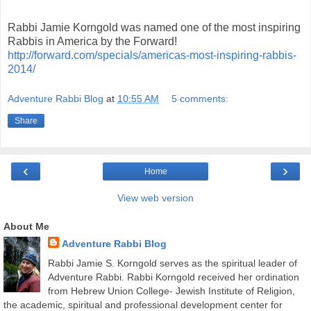
Rabbi Jamie Korngold was named one of the most inspiring
Rabbis in America by the Forward!
http://forward.com/specials/americas-most-inspiring-rabbis-
2014/
Adventure Rabbi Blog
at
10:55 AM
5 comments:
Share
‹
›
Home
View web version
About Me
Adventure Rabbi Blog
Rabbi Jamie S. Korngold serves as the spiritual leader of
Adventure Rabbi. Rabbi Korngold received her ordination
from Hebrew Union College- Jewish Institute of Religion,
the academic, spiritual and professional development center for