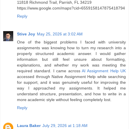
11818 Richmond Trail, Parrish, FL 34219
https://www.google.com/maps?cid=6559158147875418794
Reply
Stive Joy
May 25, 2026 at 3:02 AM
One of the biggest problems I faced with university
assignments was knowing how to turn my research into a
properly structured academic answer. I would gather
information but still feel unsure about formatting,
explanations, and whether my work was meeting the
required standard. I came across
AI Assignment Help UK
accessed through Native Assignment Help while searching
for support, and it was genuinely useful for improving the
way I approached my assignments. It helped me
understand structure, presentation, and how to write in a
more academic style without feeling completely lost.
Reply
Laura Baker
July 29, 2026 at 1:18 AM