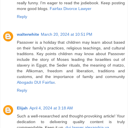
really funny. I'm eager to read the jodiebook. Keep posting
more good blogs.
Fairfax Divorce Lawyer
Reply
walterwhite
March 20, 2024 at 10:51 PM
Passover is a holiday that children may learn about based
on their family's practices, religious teachings, and cultural
traditions. Key points children may know about Passover
include the story of Moses leading the Israelites out of
slavery in Egypt, the Seder rituals, the meaning of matzo,
the Afikoman, freedom and liberation, traditions and
customs, and the importance of family and community
Abogado DUI Fairfax
.
Reply
Elijah
April 4, 2024 at 3:18 AM
Such a well-researched and thought-provoking article! Your
dedication to delivering quality content is truly
commendable. Keep it up.
dui lawyer alexandria va