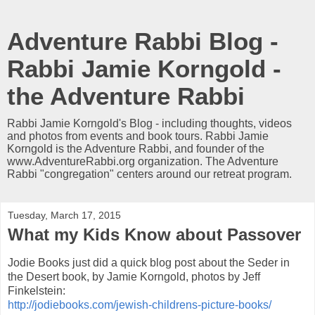
Adventure Rabbi Blog -
Rabbi Jamie Korngold -
the Adventure Rabbi
Rabbi Jamie Korngold's Blog - including thoughts, videos
and photos from events and book tours. Rabbi Jamie
Korngold is the Adventure Rabbi, and founder of the
www.AdventureRabbi.org organization. The Adventure
Rabbi "congregation" centers around our retreat program.
Tuesday, March 17, 2015
What my Kids Know about Passover
Jodie Books just did a quick blog post about the Seder in
the Desert book, by Jamie Korngold, photos by Jeff
Finkelstein:
http://jodiebooks.com/jewish-childrens-picture-books/