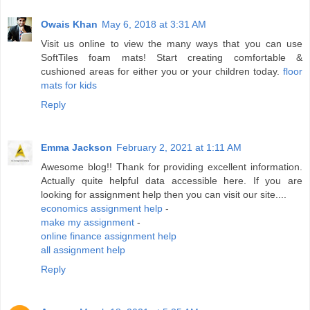
Owais Khan
May 6, 2018 at 3:31 AM
Visit us online to view the many ways that you can use
SoftTiles foam mats! Start creating comfortable &
cushioned areas for either you or your children today.
floor
mats for kids
Reply
Emma Jackson
February 2, 2021 at 1:11 AM
Awesome blog!! Thank for providing excellent information.
Actually quite helpful data accessible here. If you are
looking for assignment help then you can visit our site....
economics assignment help
-
make my assignment
-
online finance assignment help
all assignment help
Reply