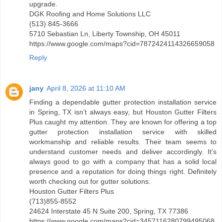
upgrade.
DGK Roofing and Home Solutions LLC
(513) 845-3666
5710 Sebastian Ln, Liberty Township, OH 45011
https://www.google.com/maps?cid=7872424114326659058
Reply
jany
April 8, 2026 at 11:10 AM
Finding a dependable gutter protection installation service
in Spring, TX isn’t always easy, but Houston Gutter Filters
Plus caught my attention. They are known for offering a top
gutter protection installation service with skilled
workmanship and reliable results. Their team seems to
understand customer needs and deliver accordingly. It’s
always good to go with a company that has a solid local
presence and a reputation for doing things right. Definitely
worth checking out for gutter solutions.
Houston Gutter Filters Plus
(713)855-8552
24624 Interstate 45 N Suite 200, Spring, TX 77386
https://www.google.com/maps?cid=3457116280799495068