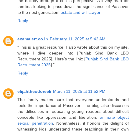
the holiday through a child’s perspective. A lovely read for
families looking to pass down the significance of Passover
to the next generation!
estate and will lawyer
Reply
examalert.co.in
February 11, 2025 at 5:42 AM
"This is a great resource! I also wrote about this on my site,
where I dive deeper into [Punjab Sind Bank LBO
Recruitment 2025]. Here’s the link: [
Punjab Sind Bank LBO
Recruitment 2025
]."
Reply
elijahtheodoreeli
March 11, 2025 at 11:52 PM
The family makes sure that everyone understands and
feels the importance of Passover. The blog also discusses
the difficulties in educating young readers about difficult
concepts like oppression and liberation.
animate object
sexual penetration
, Nonetheless, it honors the delight of
witnessing kids understand these teachings in their own