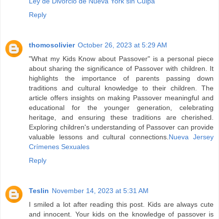
Ley de Divorcio de Nueva York sin Culpa
Reply
thomosolivier
October 26, 2023 at 5:29 AM
"What my Kids Know about Passover" is a personal piece
about sharing the significance of Passover with children. It
highlights the importance of parents passing down
traditions and cultural knowledge to their children. The
article offers insights on making Passover meaningful and
educational for the younger generation, celebrating
heritage, and ensuring these traditions are cherished.
Exploring children's understanding of Passover can provide
valuable lessons and cultural connections.
Nueva Jersey
Crímenes Sexuales
Reply
Teslin
November 14, 2023 at 5:31 AM
I smiled a lot after reading this post. Kids are always cute
and innocent. Your kids on the knowledge of passover is