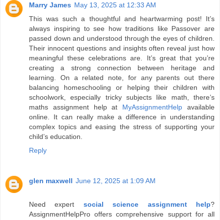
Marry James
May 13, 2025 at 12:33 AM
This was such a thoughtful and heartwarming post! It’s
always inspiring to see how traditions like Passover are
passed down and understood through the eyes of children.
Their innocent questions and insights often reveal just how
meaningful these celebrations are. It’s great that you’re
creating a strong connection between heritage and
learning. On a related note, for any parents out there
balancing homeschooling or helping their children with
schoolwork, especially tricky subjects like math, there’s
maths assignment help at
MyAssignmentHelp
available
online. It can really make a difference in understanding
complex topics and easing the stress of supporting your
child’s education.
Reply
glen maxwell
June 12, 2025 at 1:09 AM
Need expert
social science assignment help
?
AssignmentHelpPro offers comprehensive support for all