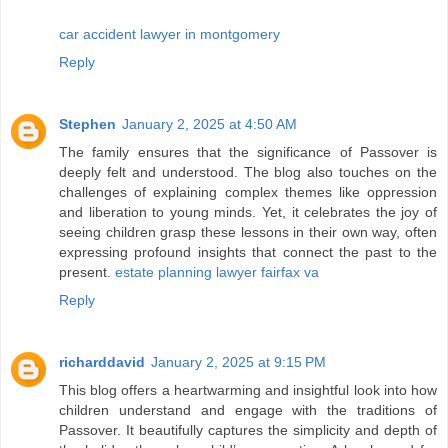
car accident lawyer in montgomery
Reply
Stephen
January 2, 2025 at 4:50 AM
The family ensures that the significance of Passover is
deeply felt and understood. The blog also touches on the
challenges of explaining complex themes like oppression
and liberation to young minds. Yet, it celebrates the joy of
seeing children grasp these lessons in their own way, often
expressing profound insights that connect the past to the
present.
estate planning lawyer fairfax va
Reply
richarddavid
January 2, 2025 at 9:15 PM
This blog offers a heartwarming and insightful look into how
children understand and engage with the traditions of
Passover. It beautifully captures the simplicity and depth of