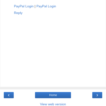
PayPal Login
|
PayPal Login
Reply
‹
›
Home
View web version