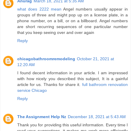
Anurag
March 18, 2021 at 5:35 AM
what does 2222 mean
Angel numbers usually appear in
groups of three and might pop up on a license plate, in a
phone number, on a bill, or on a billboard. Angel numbers
are short recurring sequences of one particular number
that you keep seeing over and over again
Reply
chicagobathroomremodeling
October 21, 2021 at
12:20 AM
I found decent information in your article. I am impressed
with how nicely you described this subject, It is a gainful
article for us. Thanks for share it.
full bathroom renovation
service Chicago
Reply
The Assignment Help Nz
December 18, 2021 at 5:43 AM
Thank you for providing this useful information. Every time I
read your suggestions, it makes me work more efficiently