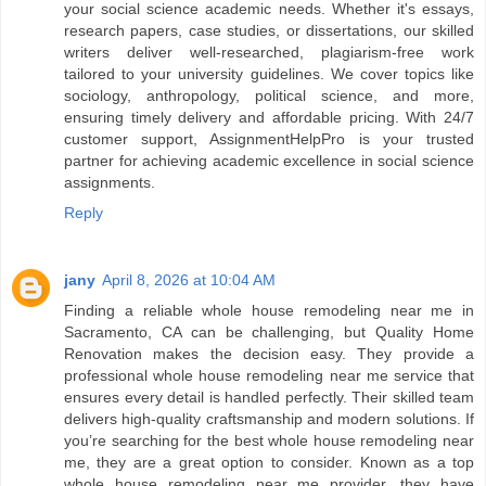
your social science academic needs. Whether it's essays,
research papers, case studies, or dissertations, our skilled
writers deliver well-researched, plagiarism-free work
tailored to your university guidelines. We cover topics like
sociology, anthropology, political science, and more,
ensuring timely delivery and affordable pricing. With 24/7
customer support, AssignmentHelpPro is your trusted
partner for achieving academic excellence in social science
assignments.
Reply
jany
April 8, 2026 at 10:04 AM
Finding a reliable whole house remodeling near me in
Sacramento, CA can be challenging, but Quality Home
Renovation makes the decision easy. They provide a
professional whole house remodeling near me service that
ensures every detail is handled perfectly. Their skilled team
delivers high-quality craftsmanship and modern solutions. If
you’re searching for the best whole house remodeling near
me, they are a great option to consider. Known as a top
whole house remodeling near me provider, they have