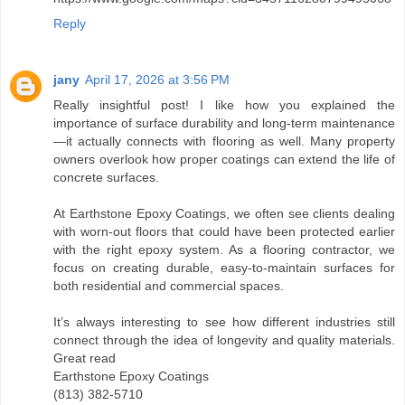
Reply
jany
April 17, 2026 at 3:56 PM
Really insightful post! I like how you explained the
importance of surface durability and long-term maintenance
—it actually connects with flooring as well. Many property
owners overlook how proper coatings can extend the life of
concrete surfaces.
At Earthstone Epoxy Coatings, we often see clients dealing
with worn-out floors that could have been protected earlier
with the right epoxy system. As a flooring contractor, we
focus on creating durable, easy-to-maintain surfaces for
both residential and commercial spaces.
It’s always interesting to see how different industries still
connect through the idea of longevity and quality materials.
Great read
Earthstone Epoxy Coatings
(813) 382-5710