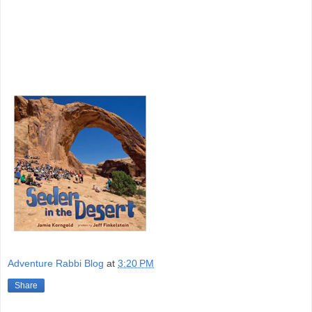
Adventure Rabbi Blog
at
3:20 PM
Share