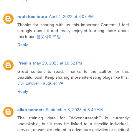
roulettesitetop
April 4, 2022 at 8:07 PM
Thanks for sharing with us this important Content. I feel
strongly about it and really enjoyed learning more about
this topic.
룰렛사이트탑
Reply
Preslin
May 29, 2023 at 10:52 PM
Great content to read. Thanks to the author for this
beautiful post. Keep sharing more interesting blogs like this.
DUI Lawyer Fauquier VA
Reply
allan bennett
September 8, 2023 at 3:49 AM
The training data for "Adventurerabbi" is currently
unavailable, but it may be linked to a specific individual,
service, or website related to adventure activities or spiritual