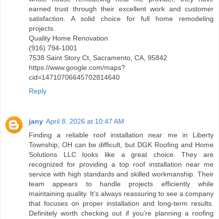
earned trust through their excellent work and customer
satisfaction. A solid choice for full home remodeling
projects.
Quality Home Renovation
(916) 794-1001
7538 Saint Story Ct, Sacramento, CA, 95842
https://www.google.com/maps?
cid=14710706645702814640
Reply
jany
April 8, 2026 at 10:47 AM
Finding a reliable roof installation near me in Liberty
Township, OH can be difficult, but DGK Roofing and Home
Solutions LLC looks like a great choice. They are
recognized for providing a top roof installation near me
service with high standards and skilled workmanship. Their
team appears to handle projects efficiently while
maintaining quality. It’s always reassuring to see a company
that focuses on proper installation and long-term results.
Definitely worth checking out if you’re planning a roofing