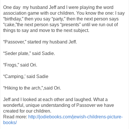
One day my husband Jeff and I were playing the word
association game with our children. You know the one: I say
“birthday,” then you say “party,” then the next person says
“cake,”the next person says “presents” until we run out of
things to say and move to the next subject.
“Passover,” started my husband Jeff.
“Seder plate,” said Sadie.
“Frogs,” said Ori.
“Camping,’ said Sadie
“Hiking to the arch,”,said Ori.
Jeff and I looked at each other and laughed. What a
wonderful, unique understanding of Passover we have
created for our children.
Read more:
http://jodiebooks.com/jewish-childrens-picture-
books/