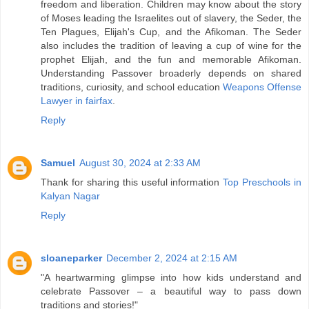
freedom and liberation. Children may know about the story
of Moses leading the Israelites out of slavery, the Seder, the
Ten Plagues, Elijah's Cup, and the Afikoman. The Seder
also includes the tradition of leaving a cup of wine for the
prophet Elijah, and the fun and memorable Afikoman.
Understanding Passover broaderly depends on shared
traditions, curiosity, and school education
Weapons Offense
Lawyer in fairfax
.
Reply
Samuel
August 30, 2024 at 2:33 AM
Thank for sharing this useful information
Top Preschools in
Kalyan Nagar
Reply
sloaneparker
December 2, 2024 at 2:15 AM
"A heartwarming glimpse into how kids understand and
celebrate Passover – a beautiful way to pass down
traditions and stories!"