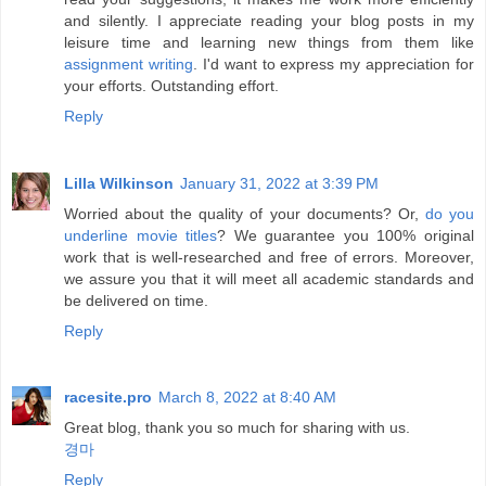
and silently. I appreciate reading your blog posts in my
leisure time and learning new things from them like
assignment writing
. I'd want to express my appreciation for
your efforts. Outstanding effort.
Reply
Lilla Wilkinson
January 31, 2022 at 3:39 PM
Worried about the quality of your documents? Or,
do you
underline movie titles
? We guarantee you 100% original
work that is well-researched and free of errors. Moreover,
we assure you that it will meet all academic standards and
be delivered on time.
Reply
racesite.pro
March 8, 2022 at 8:40 AM
Great blog, thank you so much for sharing with us.
경마
Reply