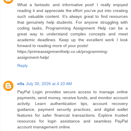
What a fantastic and informative post! I really enjoyed
reading it and appreciate the effort you've put into creating
such valuable content. It's always great to find resources
that genuinely help students. For anyone struggling with
coding tasks, Programming Assignment Help can be a
great way to understand complex concepts and meet
academic deadlines. Keep up the excellent work I look
forward to reading more of your posts!
https://primeassignmenthelp.co.uk/programming-
assignment-help/
Reply
ella
July 30, 2026 at 4:10 AM
PayPal Login provides secure access to manage online
payments, send money, receive funds, and monitor account
activity. Learn authentication tips, account recovery
guidance, payment security practices, and digital wallet
features for safer financial transactions. Explore trusted
resources for login assistance and seamless PayPal
account management online.