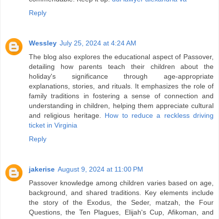
Reply
Wessley
July 25, 2024 at 4:24 AM
The blog also explores the educational aspect of Passover,
detailing how parents teach their children about the
holiday's significance through age-appropriate
explanations, stories, and rituals. It emphasizes the role of
family traditions in fostering a sense of connection and
understanding in children, helping them appreciate cultural
and religious heritage.
How to reduce a reckless driving
ticket in Virginia
Reply
jakerise
August 9, 2024 at 11:00 PM
Passover knowledge among children varies based on age,
background, and shared traditions. Key elements include
the story of the Exodus, the Seder, matzah, the Four
Questions, the Ten Plagues, Elijah's Cup, Afikoman, and