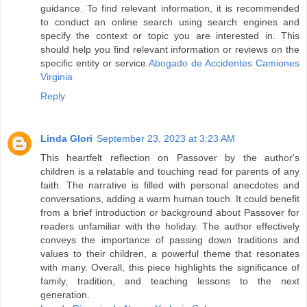
guidance. To find relevant information, it is recommended
to conduct an online search using search engines and
specify the context or topic you are interested in. This
should help you find relevant information or reviews on the
specific entity or service.
Abogado de Accidentes Camiones
Virginia
Reply
Linda Glori
September 23, 2023 at 3:23 AM
This heartfelt reflection on Passover by the author's
children is a relatable and touching read for parents of any
faith. The narrative is filled with personal anecdotes and
conversations, adding a warm human touch. It could benefit
from a brief introduction or background about Passover for
readers unfamiliar with the holiday. The author effectively
conveys the importance of passing down traditions and
values to their children, a powerful theme that resonates
with many. Overall, this piece highlights the significance of
family, tradition, and teaching lessons to the next
generation.