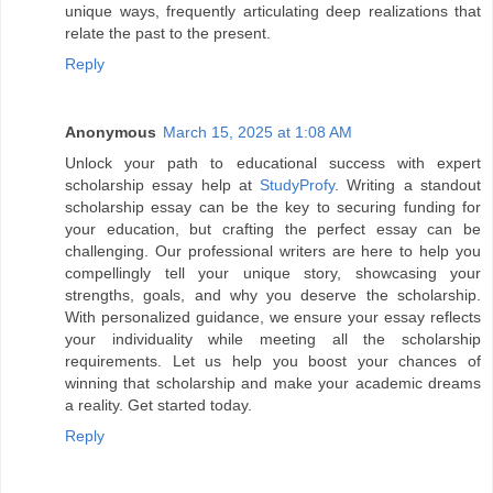
unique ways, frequently articulating deep realizations that
relate the past to the present.
Reply
Anonymous
March 15, 2025 at 1:08 AM
Unlock your path to educational success with expert
scholarship essay help at
StudyProfy
. Writing a standout
scholarship essay can be the key to securing funding for
your education, but crafting the perfect essay can be
challenging. Our professional writers are here to help you
compellingly tell your unique story, showcasing your
strengths, goals, and why you deserve the scholarship.
With personalized guidance, we ensure your essay reflects
your individuality while meeting all the scholarship
requirements. Let us help you boost your chances of
winning that scholarship and make your academic dreams
a reality. Get started today.
Reply