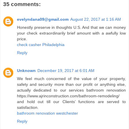
35 comments:
evelyndana09@gmail.com
August 22, 2017 at 1:16 AM
Honestly preserve in thoughts U.S. And that we can money
your check extraordinarily brief amount with a awfully low
price.
check casher Philadelphia
Reply
Unknown
December 19, 2017 at 6:01 AM
We feel much concerned of the value of your property,
safety and security more than our profit or anything else,
actually dedicated to our services bathroom renovation
https://www.ajrinconstruction.com/bathroom-remodeling/
and hold out till our Clients’ functions are served to
satisfaction.
bathroom renovation westchester
Reply