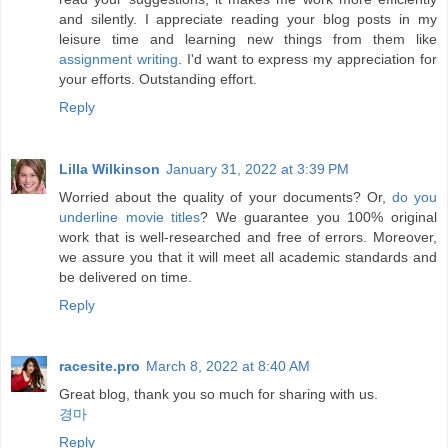
and silently. I appreciate reading your blog posts in my
leisure time and learning new things from them like
assignment writing
. I'd want to express my appreciation for
your efforts. Outstanding effort.
Reply
Lilla Wilkinson
January 31, 2022 at 3:39 PM
Worried about the quality of your documents? Or,
do you
underline movie titles
? We guarantee you 100% original
work that is well-researched and free of errors. Moreover,
we assure you that it will meet all academic standards and
be delivered on time.
Reply
racesite.pro
March 8, 2022 at 8:40 AM
Great blog, thank you so much for sharing with us.
경마
Reply