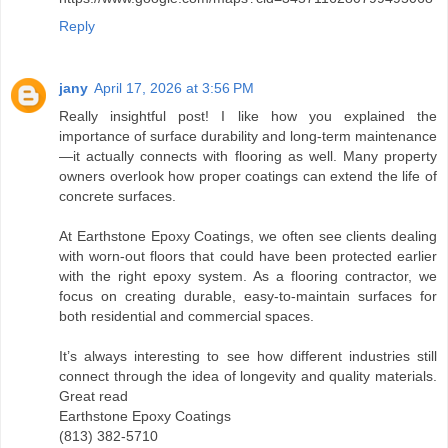
Reply
jany
April 17, 2026 at 3:56 PM
Really insightful post! I like how you explained the
importance of surface durability and long-term maintenance
—it actually connects with flooring as well. Many property
owners overlook how proper coatings can extend the life of
concrete surfaces.
At Earthstone Epoxy Coatings, we often see clients dealing
with worn-out floors that could have been protected earlier
with the right epoxy system. As a flooring contractor, we
focus on creating durable, easy-to-maintain surfaces for
both residential and commercial spaces.
It’s always interesting to see how different industries still
connect through the idea of longevity and quality materials.
Great read
Earthstone Epoxy Coatings
(813) 382-5710