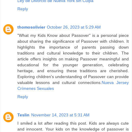
Ley de Divorcio de Nueva York sin Culpa
Reply
thomosolivier
October 26, 2023 at 5:29 AM
"What my Kids Know about Passover" is a personal piece
about sharing the significance of Passover with children. It
highlights the importance of parents passing down
traditions and cultural knowledge to their children. The
article offers insights on making Passover meaningful and
educational for the younger generation, celebrating
heritage, and ensuring these traditions are cherished.
Exploring children's understanding of Passover can provide
valuable lessons and cultural connections.
Nueva Jersey
Crímenes Sexuales
Reply
Teslin
November 14, 2023 at 5:31 AM
I smiled a lot after reading this post. Kids are always cute
and innocent. Your kids on the knowledge of passover is