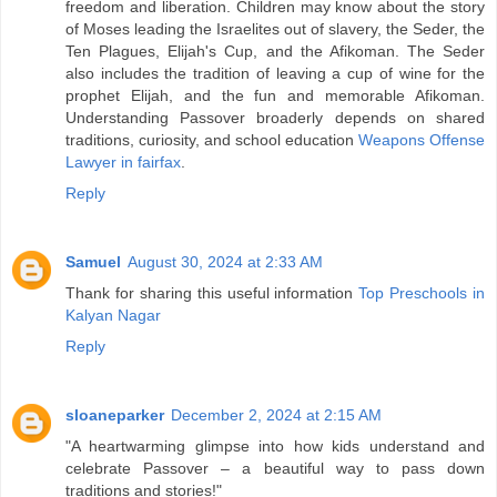
freedom and liberation. Children may know about the story
of Moses leading the Israelites out of slavery, the Seder, the
Ten Plagues, Elijah's Cup, and the Afikoman. The Seder
also includes the tradition of leaving a cup of wine for the
prophet Elijah, and the fun and memorable Afikoman.
Understanding Passover broaderly depends on shared
traditions, curiosity, and school education
Weapons Offense
Lawyer in fairfax
.
Reply
Samuel
August 30, 2024 at 2:33 AM
Thank for sharing this useful information
Top Preschools in
Kalyan Nagar
Reply
sloaneparker
December 2, 2024 at 2:15 AM
"A heartwarming glimpse into how kids understand and
celebrate Passover – a beautiful way to pass down
traditions and stories!"