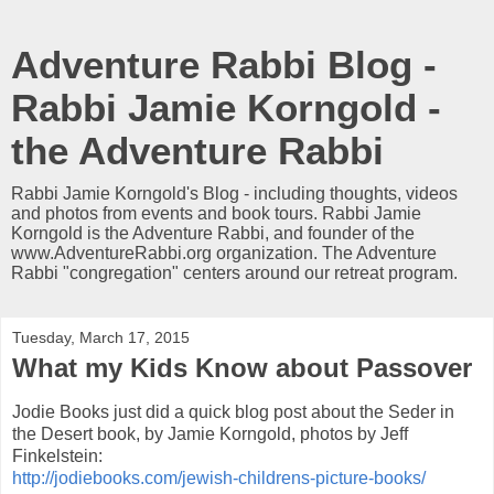
Adventure Rabbi Blog -
Rabbi Jamie Korngold -
the Adventure Rabbi
Rabbi Jamie Korngold's Blog - including thoughts, videos
and photos from events and book tours. Rabbi Jamie
Korngold is the Adventure Rabbi, and founder of the
www.AdventureRabbi.org organization. The Adventure
Rabbi "congregation" centers around our retreat program.
Tuesday, March 17, 2015
What my Kids Know about Passover
Jodie Books just did a quick blog post about the Seder in
the Desert book, by Jamie Korngold, photos by Jeff
Finkelstein:
http://jodiebooks.com/jewish-childrens-picture-books/