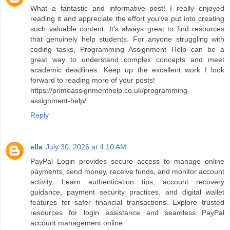
What a fantastic and informative post! I really enjoyed
reading it and appreciate the effort you've put into creating
such valuable content. It's always great to find resources
that genuinely help students. For anyone struggling with
coding tasks, Programming Assignment Help can be a
great way to understand complex concepts and meet
academic deadlines. Keep up the excellent work I look
forward to reading more of your posts!
https://primeassignmenthelp.co.uk/programming-
assignment-help/
Reply
ella
July 30, 2026 at 4:10 AM
PayPal Login provides secure access to manage online
payments, send money, receive funds, and monitor account
activity. Learn authentication tips, account recovery
guidance, payment security practices, and digital wallet
features for safer financial transactions. Explore trusted
resources for login assistance and seamless PayPal
account management online.