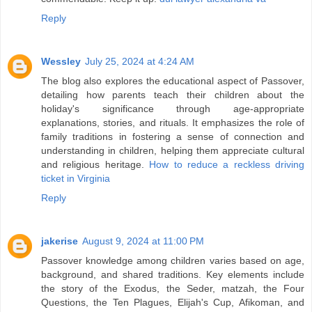
Reply
Wessley
July 25, 2024 at 4:24 AM
The blog also explores the educational aspect of Passover,
detailing how parents teach their children about the
holiday's significance through age-appropriate
explanations, stories, and rituals. It emphasizes the role of
family traditions in fostering a sense of connection and
understanding in children, helping them appreciate cultural
and religious heritage.
How to reduce a reckless driving
ticket in Virginia
Reply
jakerise
August 9, 2024 at 11:00 PM
Passover knowledge among children varies based on age,
background, and shared traditions. Key elements include
the story of the Exodus, the Seder, matzah, the Four
Questions, the Ten Plagues, Elijah's Cup, Afikoman, and