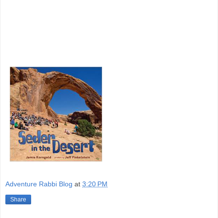
Adventure Rabbi Blog
at
3:20 PM
Share