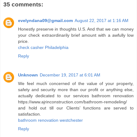
35 comments:
evelyndana09@gmail.com
August 22, 2017 at 1:16 AM
Honestly preserve in thoughts U.S. And that we can money
your check extraordinarily brief amount with a awfully low
price.
check casher Philadelphia
Reply
Unknown
December 19, 2017 at 6:01 AM
We feel much concerned of the value of your property,
safety and security more than our profit or anything else,
actually dedicated to our services bathroom renovation
https://www.ajrinconstruction.com/bathroom-remodeling/
and hold out till our Clients’ functions are served to
satisfaction.
bathroom renovation westchester
Reply