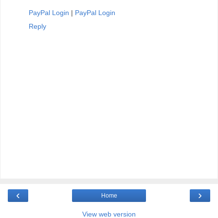
PayPal Login
|
PayPal Login
Reply
‹
›
Home
View web version