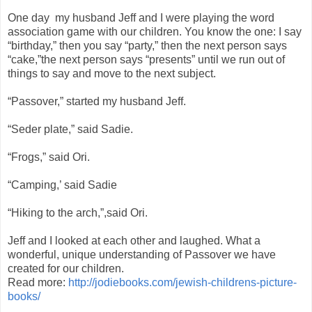
One day my husband Jeff and I were playing the word
association game with our children. You know the one: I say
“birthday,” then you say “party,” then the next person says
“cake,”the next person says “presents” until we run out of
things to say and move to the next subject.
“Passover,” started my husband Jeff.
“Seder plate,” said Sadie.
“Frogs,” said Ori.
“Camping,’ said Sadie
“Hiking to the arch,”,said Ori.
Jeff and I looked at each other and laughed. What a
wonderful, unique understanding of Passover we have
created for our children.
Read more:
http://jodiebooks.com/jewish-childrens-picture-
books/