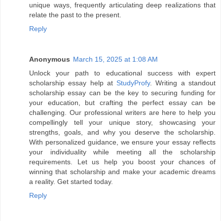
unique ways, frequently articulating deep realizations that
relate the past to the present.
Reply
Anonymous
March 15, 2025 at 1:08 AM
Unlock your path to educational success with expert
scholarship essay help at
StudyProfy
. Writing a standout
scholarship essay can be the key to securing funding for
your education, but crafting the perfect essay can be
challenging. Our professional writers are here to help you
compellingly tell your unique story, showcasing your
strengths, goals, and why you deserve the scholarship.
With personalized guidance, we ensure your essay reflects
your individuality while meeting all the scholarship
requirements. Let us help you boost your chances of
winning that scholarship and make your academic dreams
a reality. Get started today.
Reply