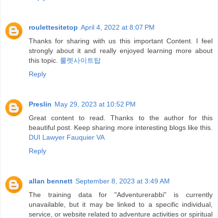
roulettesitetop
April 4, 2022 at 8:07 PM
Thanks for sharing with us this important Content. I feel
strongly about it and really enjoyed learning more about
this topic.
룰렛사이트탑
Reply
Preslin
May 29, 2023 at 10:52 PM
Great content to read. Thanks to the author for this
beautiful post. Keep sharing more interesting blogs like this.
DUI Lawyer Fauquier VA
Reply
allan bennett
September 8, 2023 at 3:49 AM
The training data for "Adventurerabbi" is currently
unavailable, but it may be linked to a specific individual,
service, or website related to adventure activities or spiritual