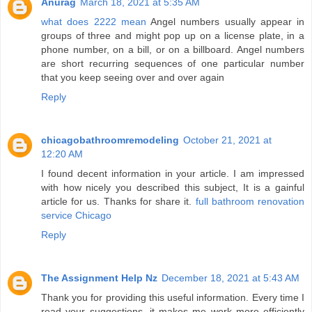
Anurag
March 18, 2021 at 5:35 AM
what does 2222 mean
Angel numbers usually appear in
groups of three and might pop up on a license plate, in a
phone number, on a bill, or on a billboard. Angel numbers
are short recurring sequences of one particular number
that you keep seeing over and over again
Reply
chicagobathroomremodeling
October 21, 2021 at
12:20 AM
I found decent information in your article. I am impressed
with how nicely you described this subject, It is a gainful
article for us. Thanks for share it.
full bathroom renovation
service Chicago
Reply
The Assignment Help Nz
December 18, 2021 at 5:43 AM
Thank you for providing this useful information. Every time I
read your suggestions, it makes me work more efficiently