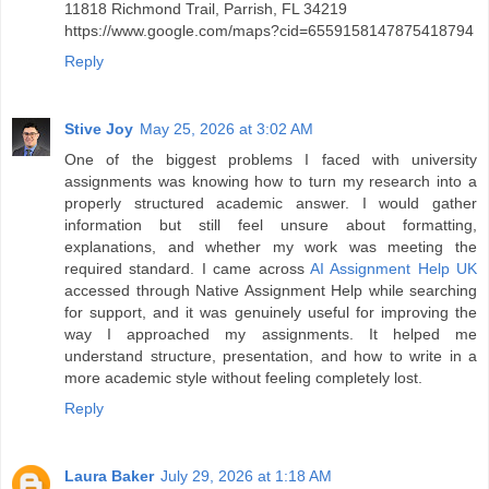
11818 Richmond Trail, Parrish, FL 34219
https://www.google.com/maps?cid=6559158147875418794
Reply
Stive Joy
May 25, 2026 at 3:02 AM
One of the biggest problems I faced with university
assignments was knowing how to turn my research into a
properly structured academic answer. I would gather
information but still feel unsure about formatting,
explanations, and whether my work was meeting the
required standard. I came across
AI Assignment Help UK
accessed through Native Assignment Help while searching
for support, and it was genuinely useful for improving the
way I approached my assignments. It helped me
understand structure, presentation, and how to write in a
more academic style without feeling completely lost.
Reply
Laura Baker
July 29, 2026 at 1:18 AM