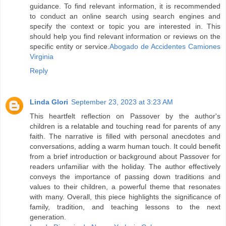
guidance. To find relevant information, it is recommended
to conduct an online search using search engines and
specify the context or topic you are interested in. This
should help you find relevant information or reviews on the
specific entity or service.
Abogado de Accidentes Camiones
Virginia
Reply
Linda Glori
September 23, 2023 at 3:23 AM
This heartfelt reflection on Passover by the author's
children is a relatable and touching read for parents of any
faith. The narrative is filled with personal anecdotes and
conversations, adding a warm human touch. It could benefit
from a brief introduction or background about Passover for
readers unfamiliar with the holiday. The author effectively
conveys the importance of passing down traditions and
values to their children, a powerful theme that resonates
with many. Overall, this piece highlights the significance of
family, tradition, and teaching lessons to the next
generation.