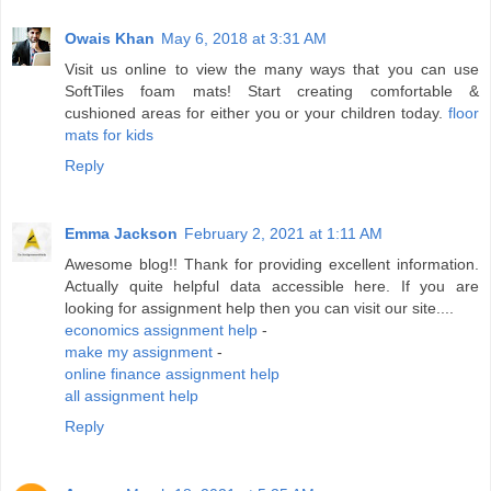
Owais Khan
May 6, 2018 at 3:31 AM
Visit us online to view the many ways that you can use
SoftTiles foam mats! Start creating comfortable &
cushioned areas for either you or your children today.
floor
mats for kids
Reply
Emma Jackson
February 2, 2021 at 1:11 AM
Awesome blog!! Thank for providing excellent information.
Actually quite helpful data accessible here. If you are
looking for assignment help then you can visit our site....
economics assignment help
-
make my assignment
-
online finance assignment help
all assignment help
Reply