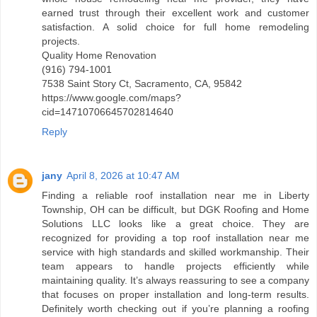
earned trust through their excellent work and customer
satisfaction. A solid choice for full home remodeling
projects.
Quality Home Renovation
(916) 794-1001
7538 Saint Story Ct, Sacramento, CA, 95842
https://www.google.com/maps?
cid=14710706645702814640
Reply
jany
April 8, 2026 at 10:47 AM
Finding a reliable roof installation near me in Liberty
Township, OH can be difficult, but DGK Roofing and Home
Solutions LLC looks like a great choice. They are
recognized for providing a top roof installation near me
service with high standards and skilled workmanship. Their
team appears to handle projects efficiently while
maintaining quality. It’s always reassuring to see a company
that focuses on proper installation and long-term results.
Definitely worth checking out if you’re planning a roofing