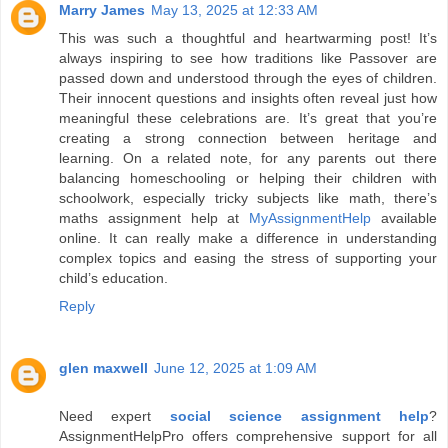
Marry James
May 13, 2025 at 12:33 AM
This was such a thoughtful and heartwarming post! It’s
always inspiring to see how traditions like Passover are
passed down and understood through the eyes of children.
Their innocent questions and insights often reveal just how
meaningful these celebrations are. It’s great that you’re
creating a strong connection between heritage and
learning. On a related note, for any parents out there
balancing homeschooling or helping their children with
schoolwork, especially tricky subjects like math, there’s
maths assignment help at
MyAssignmentHelp
available
online. It can really make a difference in understanding
complex topics and easing the stress of supporting your
child’s education.
Reply
glen maxwell
June 12, 2025 at 1:09 AM
Need expert
social science assignment help
?
AssignmentHelpPro offers comprehensive support for all