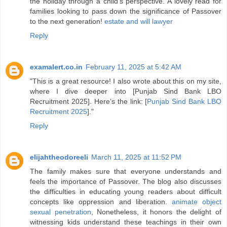
the holiday through a child’s perspective. A lovely read for
families looking to pass down the significance of Passover
to the next generation!
estate and will lawyer
Reply
examalert.co.in
February 11, 2025 at 5:42 AM
"This is a great resource! I also wrote about this on my site,
where I dive deeper into [Punjab Sind Bank LBO
Recruitment 2025]. Here’s the link: [
Punjab Sind Bank LBO
Recruitment 2025
]."
Reply
elijahtheodoreeli
March 11, 2025 at 11:52 PM
The family makes sure that everyone understands and
feels the importance of Passover. The blog also discusses
the difficulties in educating young readers about difficult
concepts like oppression and liberation.
animate object
sexual penetration
, Nonetheless, it honors the delight of
witnessing kids understand these teachings in their own