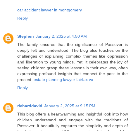
car accident lawyer in montgomery
Reply
Stephen
January 2, 2025 at 4:50 AM
The family ensures that the significance of Passover is
deeply felt and understood. The blog also touches on the
challenges of explaining complex themes like oppression
and liberation to young minds. Yet, it celebrates the joy of
seeing children grasp these lessons in their own way, often
expressing profound insights that connect the past to the
present.
estate planning lawyer fairfax va
Reply
richarddavid
January 2, 2025 at 9:15 PM
This blog offers a heartwarming and insightful look into how
children understand and engage with the traditions of
Passover. It beautifully captures the simplicity and depth of