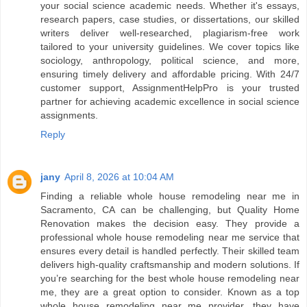
your social science academic needs. Whether it's essays,
research papers, case studies, or dissertations, our skilled
writers deliver well-researched, plagiarism-free work
tailored to your university guidelines. We cover topics like
sociology, anthropology, political science, and more,
ensuring timely delivery and affordable pricing. With 24/7
customer support, AssignmentHelpPro is your trusted
partner for achieving academic excellence in social science
assignments.
Reply
jany
April 8, 2026 at 10:04 AM
Finding a reliable whole house remodeling near me in
Sacramento, CA can be challenging, but Quality Home
Renovation makes the decision easy. They provide a
professional whole house remodeling near me service that
ensures every detail is handled perfectly. Their skilled team
delivers high-quality craftsmanship and modern solutions. If
you’re searching for the best whole house remodeling near
me, they are a great option to consider. Known as a top
whole house remodeling near me provider, they have