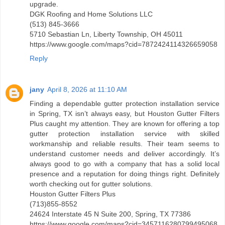
upgrade.
DGK Roofing and Home Solutions LLC
(513) 845-3666
5710 Sebastian Ln, Liberty Township, OH 45011
https://www.google.com/maps?cid=7872424114326659058
Reply
jany
April 8, 2026 at 11:10 AM
Finding a dependable gutter protection installation service
in Spring, TX isn’t always easy, but Houston Gutter Filters
Plus caught my attention. They are known for offering a top
gutter protection installation service with skilled
workmanship and reliable results. Their team seems to
understand customer needs and deliver accordingly. It’s
always good to go with a company that has a solid local
presence and a reputation for doing things right. Definitely
worth checking out for gutter solutions.
Houston Gutter Filters Plus
(713)855-8552
24624 Interstate 45 N Suite 200, Spring, TX 77386
https://www.google.com/maps?cid=3457116280799495068