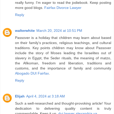
really funny. I'm eager to read the jodiebook. Keep posting
more good blogs.
Fairfax Divorce Lawyer
Reply
walterwhite
March 20, 2024 at 10:51 PM
Passover is a holiday that children may learn about based
on their family's practices, religious teachings, and cultural
traditions. Key points children may know about Passover
include the story of Moses leading the Israelites out of
slavery in Egypt, the Seder rituals, the meaning of matzo,
the Afikoman, freedom and liberation, traditions and
customs, and the importance of family and community
Abogado DUI Fairfax
.
Reply
Elijah
April 4, 2024 at 3:18 AM
Such a well-researched and thought-provoking article! Your
dedication to delivering quality content is truly
commendable. Keep it up.
dui lawyer alexandria va