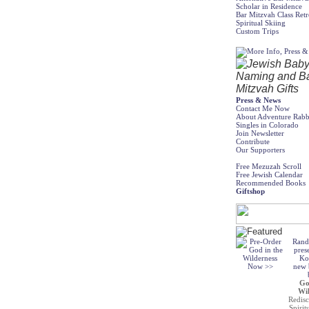
Scholar in Residence
Bar Mitzvah Class Retr
Spiritual Skiing
Custom Trips
Press & News
Contact Me Now
About Adventure Rabb
Singles in Colorado
Join Newsletter
Contribute
Our Supporters
Free Mezuzah Scroll
Free Jewish Calendar
Recommended Books
Giftshop
Rand
pres
Ko
new b
Go
Wil
Redisc
Spirit