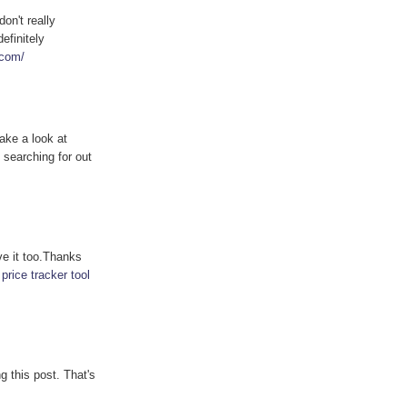
don't really
efinitely
.com/
ake a look at
 searching for out
ve it too.Thanks
 price tracker tool
g this post. That's