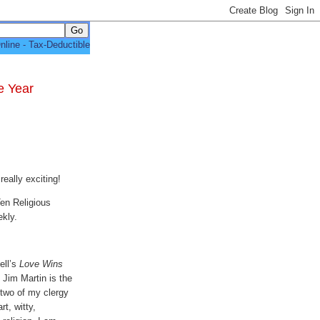
e Year
really exciting!
en Religious
ekly.
ell’s
Love Wins
. Jim Martin is the
 two of my clergy
t, witty,