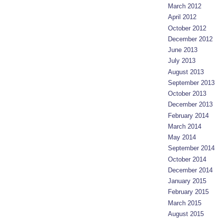
March 2012
April 2012
October 2012
December 2012
June 2013
July 2013
August 2013
September 2013
October 2013
December 2013
February 2014
March 2014
May 2014
September 2014
October 2014
December 2014
January 2015
February 2015
March 2015
August 2015