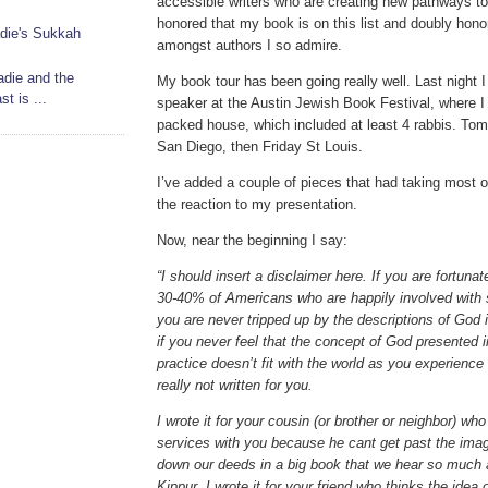
accessible writers who are creating new pathways to 
honored that my book is on this list and doubly honor
die's Sukkah
amongst authors I so admire.
adie and the
My book tour has been going really well. Last night 
t is ...
speaker at the Austin Jewish Book Festival, where I
packed house, which included at least 4 rabbis. Tomo
San Diego, then Friday St Louis.
I’ve added a couple of pieces that had taking most of 
the reaction to my presentation.
Now, near the beginning I say:
“I should insert a disclaimer here. If you are fortunat
30-40% of Americans who are happily involved with s
you are never tripped up by the descriptions of God 
if you never feel that the concept of God presented 
practice doesn’t fit with the world as you experience
really not written for you.
I wrote it for your cousin (or brother or neighbor) w
services with you because he cant get past the imag
down our deeds in a big book that we hear so much
Kippur. I wrote it for your friend who thinks the idea 