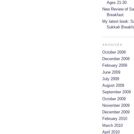
Ages 21-30
New Review of Sa
Breakfast
My latest book: S
Sukkah Breakfas
ARCHIVES
October 2008
December 2008
February 2009
June 2009
July 2009
August 2009
September 2009
October 2009
November 2009
December 2009
February 2010
March 2010
April 2010