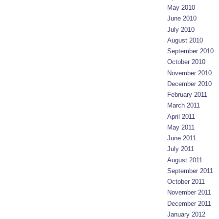
May 2010
June 2010
July 2010
August 2010
September 2010
October 2010
November 2010
December 2010
February 2011
March 2011
April 2011
May 2011
June 2011
July 2011
August 2011
September 2011
October 2011
November 2011
December 2011
January 2012