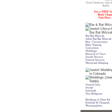
Great Outdoors with t
Rabbi.
Get a FREE S
Book Chapt
Visit Here 
Bar/Bat Mitzvah
Adult Bar/Bat Mitzvah
Bris / Circumcision
Baby Naming
Conversion
Weddings
Renewal of Vows
Jewish Divorce
Funeral Services
Mezuzzah-Hanging
General Info.
Jewish
Interfaith
Non-Religious
Breaking of Glass Kit
Ketubah & Chuppah
Photographers