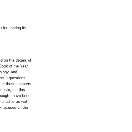
 for sharing its
d on the details of
Book of the Year
nology, and
hat it questions
are those chapters
festo, but this
enough I have been
 studies as well
 focuses on the