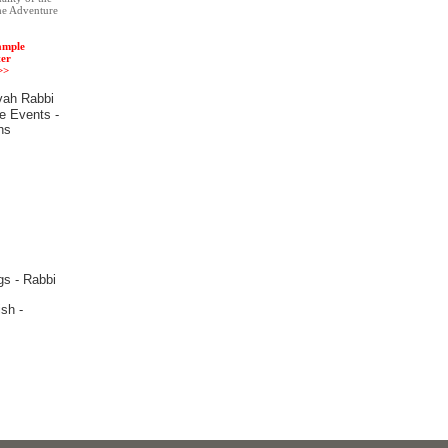
he Adventure
ample
er
>>