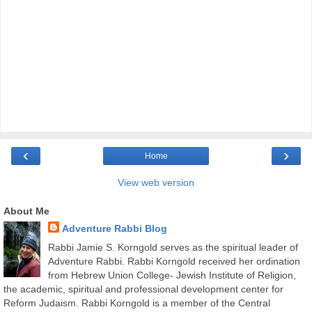
‹
›
Home
View web version
About Me
Adventure Rabbi Blog
Rabbi Jamie S. Korngold serves as the spiritual leader of
Adventure Rabbi. Rabbi Korngold received her ordination
from Hebrew Union College- Jewish Institute of Religion,
the academic, spiritual and professional development center for
Reform Judaism. Rabbi Korngold is a member of the Central