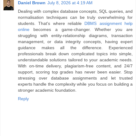
Daniel Brown
July 8, 2026 at 4:19 AM
Dealing with complex database concepts, SQL queries, and
normalisation techniques can be truly overwhelming for
students. That's where reliable
DBMS assignment help
online
becomes a game-changer. Whether you are
struggling with entity-relationship diagrams, transaction
management, or data integrity concepts, having expert
guidance makes all the difference. Experienced
professionals break down complicated topics into simple,
understandable solutions tailored to your academic needs.
With on-time delivery, plagiarism-free content, and 24/7
support, scoring top grades has never been easier. Stop
stressing over database assignments and let trusted
experts handle the complexity while you focus on building a
stronger academic foundation.
Reply