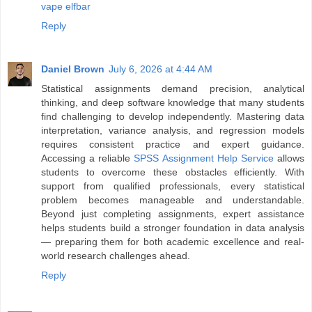
vape elfbar
Reply
Daniel Brown
July 6, 2026 at 4:44 AM
Statistical assignments demand precision, analytical
thinking, and deep software knowledge that many students
find challenging to develop independently. Mastering data
interpretation, variance analysis, and regression models
requires consistent practice and expert guidance.
Accessing a reliable
SPSS Assignment Help Service
allows
students to overcome these obstacles efficiently. With
support from qualified professionals, every statistical
problem becomes manageable and understandable.
Beyond just completing assignments, expert assistance
helps students build a stronger foundation in data analysis
— preparing them for both academic excellence and real-
world research challenges ahead.
Reply