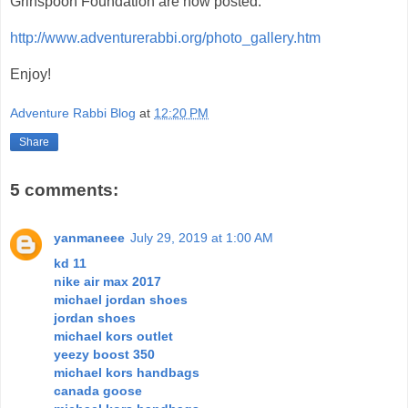
Grinspoon Foundation are now posted:
http://www.adventurerabbi.org/photo_gallery.htm
Enjoy!
Adventure Rabbi Blog
at
12:20 PM
Share
5 comments:
yanmaneee
July 29, 2019 at 1:00 AM
kd 11
nike air max 2017
michael jordan shoes
jordan shoes
michael kors outlet
yeezy boost 350
michael kors handbags
canada goose