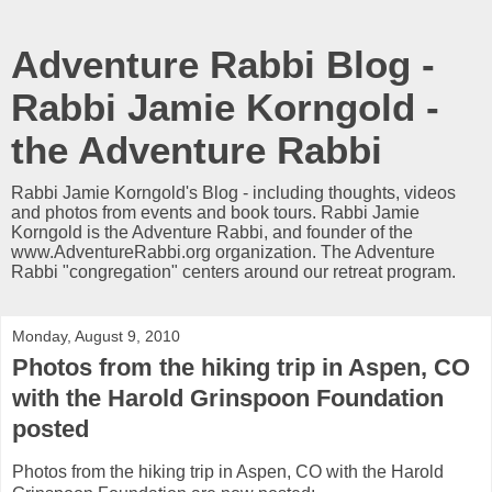
Adventure Rabbi Blog -
Rabbi Jamie Korngold -
the Adventure Rabbi
Rabbi Jamie Korngold's Blog - including thoughts, videos
and photos from events and book tours. Rabbi Jamie
Korngold is the Adventure Rabbi, and founder of the
www.AdventureRabbi.org organization. The Adventure
Rabbi "congregation" centers around our retreat program.
Monday, August 9, 2010
Photos from the hiking trip in Aspen, CO
with the Harold Grinspoon Foundation
posted
Photos from the hiking trip in Aspen, CO with the Harold