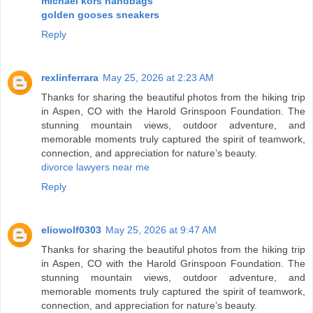
michael kors handbags
golden gooses sneakers
Reply
rexlinferrara
May 25, 2026 at 2:23 AM
Thanks for sharing the beautiful photos from the hiking trip
in Aspen, CO with the Harold Grinspoon Foundation. The
stunning mountain views, outdoor adventure, and
memorable moments truly captured the spirit of teamwork,
connection, and appreciation for nature’s beauty.
divorce lawyers near me
Reply
eliowolf0303
May 25, 2026 at 9:47 AM
Thanks for sharing the beautiful photos from the hiking trip
in Aspen, CO with the Harold Grinspoon Foundation. The
stunning mountain views, outdoor adventure, and
memorable moments truly captured the spirit of teamwork,
connection, and appreciation for nature’s beauty.