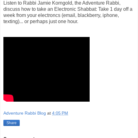
Listen to Rabbi Jamie Korngold, the Adventure Rabbi,
discuss how to take an Electronic Shabbat: Take 1 day off a
week from your electroncs (email, blackberry, iphone,
texting)... or perhaps just one hour.
Adventure Rabbi Blog
at
4:05 PM
Share