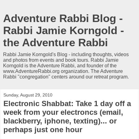
Adventure Rabbi Blog -
Rabbi Jamie Korngold -
the Adventure Rabbi
Rabbi Jamie Korngold's Blog - including thoughts, videos
and photos from events and book tours. Rabbi Jamie
Korngold is the Adventure Rabbi, and founder of the
www.AdventureRabbi.org organization. The Adventure
Rabbi "congregation" centers around our retreat program.
Sunday, August 29, 2010
Electronic Shabbat: Take 1 day off a
week from your electroncs (email,
blackberry, iphone, texting)... or
perhaps just one hour