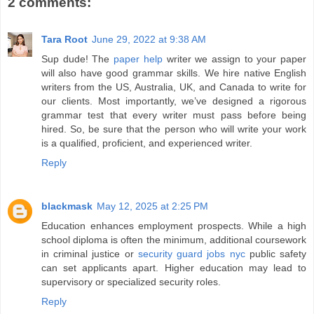
2 comments:
Tara Root
June 29, 2022 at 9:38 AM
Sup dude! The
paper help
writer we assign to your paper
will also have good grammar skills. We hire native English
writers from the US, Australia, UK, and Canada to write for
our clients. Most importantly, we’ve designed a rigorous
grammar test that every writer must pass before being
hired. So, be sure that the person who will write your work
is a qualified, proficient, and experienced writer.
Reply
blackmask
May 12, 2025 at 2:25 PM
Education enhances employment prospects. While a high
school diploma is often the minimum, additional coursework
in criminal justice or
security guard jobs nyc
public safety
can set applicants apart. Higher education may lead to
supervisory or specialized security roles.
Reply