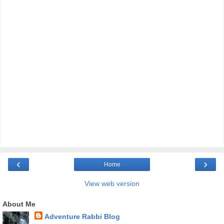
‹
›
Home
View web version
About Me
Adventure Rabbi Blog