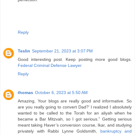
Reply
Teslin
September 21, 2023 at 3:07 PM
Good interesting post. Keep posting more good blogs.
Federal Criminal Defense Lawyer
Reply
thomas
October 6, 2023 at 5:50 AM
Amazing, Your blogs are really good and informative. So
are you really going to convert Dad?’ I realized I absolutely
wanted to be called to the Torah for an aliyah when he
became a Bar Mitzvah, so I got serious.” Getting serious
meant taking Haver’s conversion course, Ikar, and studying
privately with Rabbi Lynne Goldsmith,
bankruptcy and