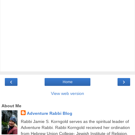
‹
›
Home
View web version
About Me
Adventure Rabbi Blog
Rabbi Jamie S. Korngold serves as the spiritual leader of
Adventure Rabbi. Rabbi Korngold received her ordination
from Hebrew Union College- Jewish Institute of Religion,