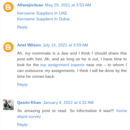
Alfarajioiluae
May 29, 2021 at 3:53 AM
Kerosene Suppliers In UAE
Kerosene Suppliers In Dubai
Reply
Ariel Wilson
July 14, 2021 at 3:59 AM
Ah, my roommate is a Jew and I think I should share this
post with him. Ah, and as long as he is out, I have time to
look for the
top assignment experts
near me – to whom I
can outsource my assignments. I think I will be done by the
time he comes back.
Reply
Qasim Khan
January 4, 2022 at 4:32 AM
So amazing post to read. So informative it was!!!
home
depot survey
Reply