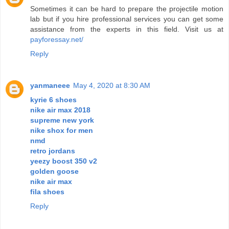
Sometimes it can be hard to prepare the projectile motion
lab but if you hire professional services you can get some
assistance from the experts in this field. Visit us at
payforessay.net/
Reply
yanmaneee
May 4, 2020 at 8:30 AM
kyrie 6 shoes
nike air max 2018
supreme new york
nike shox for men
nmd
retro jordans
yeezy boost 350 v2
golden goose
nike air max
fila shoes
Reply