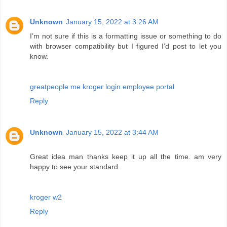
Unknown
January 15, 2022 at 3:26 AM
I’m not sure if this is a formatting issue or something to do
with browser compatibility but I figured I’d post to let you
know.
greatpeople me kroger login employee portal
Reply
Unknown
January 15, 2022 at 3:44 AM
Great idea man thanks keep it up all the time. am very
happy to see your standard.
kroger w2
Reply