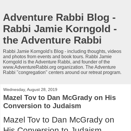
Adventure Rabbi Blog -
Rabbi Jamie Korngold -
the Adventure Rabbi
Rabbi Jamie Korngold's Blog - including thoughts, videos
and photos from events and book tours. Rabbi Jamie
Korngold is the Adventure Rabbi, and founder of the
www.AdventureRabbi.org organization. The Adventure
Rabbi "congregation" centers around our retreat program.
Wednesday, August 28, 2019
Mazel Tov to Dan McGrady on His
Conversion to Judaism
Mazel Tov to Dan McGrady on
His Conversion to Judaism