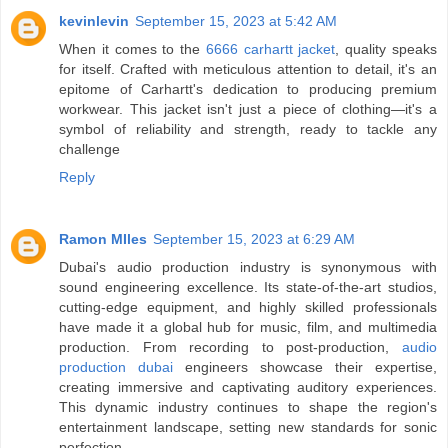
kevinlevin
September 15, 2023 at 5:42 AM
When it comes to the
6666 carhartt jacket
, quality speaks
for itself. Crafted with meticulous attention to detail, it's an
epitome of Carhartt's dedication to producing premium
workwear. This jacket isn't just a piece of clothing—it's a
symbol of reliability and strength, ready to tackle any
challenge
Reply
Ramon MIles
September 15, 2023 at 6:29 AM
Dubai's audio production industry is synonymous with
sound engineering excellence. Its state-of-the-art studios,
cutting-edge equipment, and highly skilled professionals
have made it a global hub for music, film, and multimedia
production. From recording to post-production,
audio
production dubai
engineers showcase their expertise,
creating immersive and captivating auditory experiences.
This dynamic industry continues to shape the region's
entertainment landscape, setting new standards for sonic
perfection.