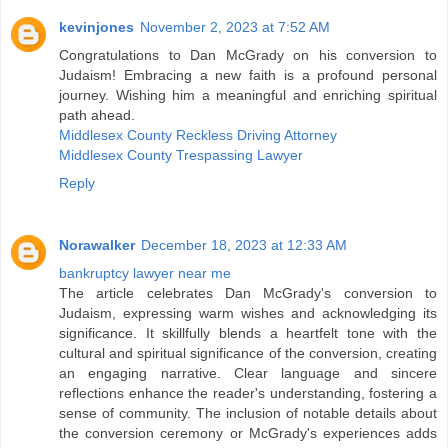
kevinjones
November 2, 2023 at 7:52 AM
Congratulations to Dan McGrady on his conversion to
Judaism! Embracing a new faith is a profound personal
journey. Wishing him a meaningful and enriching spiritual
path ahead.
Middlesex County Reckless Driving Attorney
Middlesex County Trespassing Lawyer
Reply
Norawalker
December 18, 2023 at 12:33 AM
bankruptcy lawyer near me
The article celebrates Dan McGrady's conversion to
Judaism, expressing warm wishes and acknowledging its
significance. It skillfully blends a heartfelt tone with the
cultural and spiritual significance of the conversion, creating
an engaging narrative. Clear language and sincere
reflections enhance the reader's understanding, fostering a
sense of community. The inclusion of notable details about
the conversion ceremony or McGrady's experiences adds