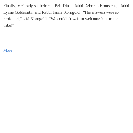
Finally, McGrady sat before a Beit Din – Rabbi Deborah Bronstein, Rabbi
Lynne Goldsmith, and Rabbi Jamie Korngold. “His answers were so
profound,” said Korngold. “We couldn’t wait to welcome him to the
tribe!”
More