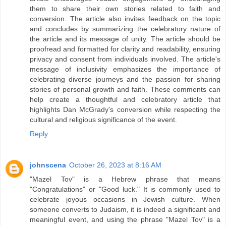
them to share their own stories related to faith and
conversion. The article also invites feedback on the topic
and concludes by summarizing the celebratory nature of
the article and its message of unity. The article should be
proofread and formatted for clarity and readability, ensuring
privacy and consent from individuals involved. The article's
message of inclusivity emphasizes the importance of
celebrating diverse journeys and the passion for sharing
stories of personal growth and faith. These comments can
help create a thoughtful and celebratory article that
highlights Dan McGrady's conversion while respecting the
cultural and religious significance of the event.
Reply
johnscena
October 26, 2023 at 8:16 AM
"Mazel Tov" is a Hebrew phrase that means
"Congratulations" or "Good luck." It is commonly used to
celebrate joyous occasions in Jewish culture. When
someone converts to Judaism, it is indeed a significant and
meaningful event, and using the phrase "Mazel Tov" is a