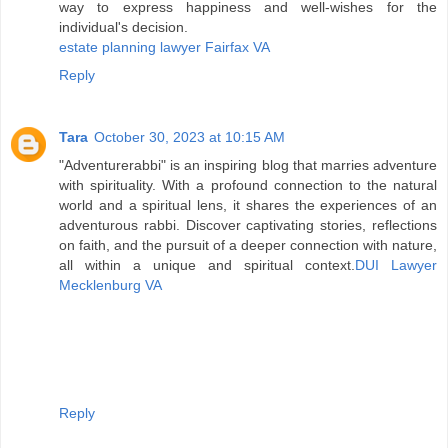
way to express happiness and well-wishes for the
individual's decision.
estate planning lawyer Fairfax VA
Reply
Tara
October 30, 2023 at 10:15 AM
"Adventurerabbi" is an inspiring blog that marries adventure
with spirituality. With a profound connection to the natural
world and a spiritual lens, it shares the experiences of an
adventurous rabbi. Discover captivating stories, reflections
on faith, and the pursuit of a deeper connection with nature,
all within a unique and spiritual context.
DUI Lawyer
Mecklenburg VA
Reply