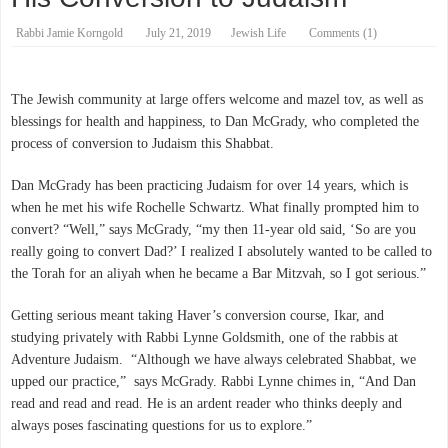
Rabbi Jamie Korngold
July 21, 2019
Jewish Life
Comments (1)
The Jewish community at large offers welcome and mazel tov, as well as
blessings for health and happiness, to Dan McGrady, who completed the
process of conversion to Judaism this Shabbat.
Dan McGrady has been practicing Judaism for over 14 years, which is
when he met his wife Rochelle Schwartz. What finally prompted him to
convert? “Well,” says McGrady, “my then 11-year old said, ‘So are you
really going to convert Dad?’ I realized I absolutely wanted to be called to
the Torah for an aliyah when he became a Bar Mitzvah, so I got serious.”
Getting serious meant taking Haver’s conversion course, Ikar, and
studying privately with Rabbi Lynne Goldsmith, one of the rabbis at
Adventure Judaism. “Although we have always celebrated Shabbat, we
upped our practice,” says McGrady. Rabbi Lynne chimes in, “And Dan
read and read and read. He is an ardent reader who thinks deeply and
always poses fascinating questions for us to explore.”