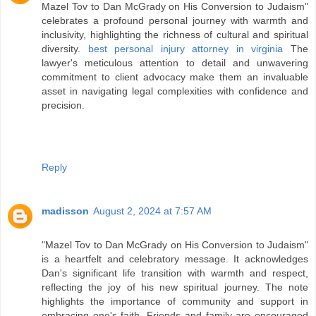
Mazel Tov to Dan McGrady on His Conversion to Judaism"
celebrates a profound personal journey with warmth and
inclusivity, highlighting the richness of cultural and spiritual
diversity.
best personal injury attorney in virginia
The
lawyer's meticulous attention to detail and unwavering
commitment to client advocacy make them an invaluable
asset in navigating legal complexities with confidence and
precision.
Reply
madisson
August 2, 2024 at 7:57 AM
"Mazel Tov to Dan McGrady on His Conversion to Judaism"
is a heartfelt and celebratory message. It acknowledges
Dan's significant life transition with warmth and respect,
reflecting the joy of his new spiritual journey. The note
highlights the importance of community and support in
embracing one's faith. Friends and family are encouraged