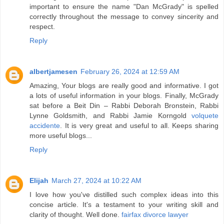
important to ensure the name "Dan McGrady" is spelled
correctly throughout the message to convey sincerity and
respect.
Reply
albertjamesen
February 26, 2024 at 12:59 AM
Amazing, Your blogs are really good and informative. I got
a lots of useful information in your blogs. Finally, McGrady
sat before a Beit Din – Rabbi Deborah Bronstein, Rabbi
Lynne Goldsmith, and Rabbi Jamie Korngold
volquete
accidente
. It is very great and useful to all. Keeps sharing
more useful blogs...
Reply
Elijah
March 27, 2024 at 10:22 AM
I love how you've distilled such complex ideas into this
concise article. It's a testament to your writing skill and
clarity of thought. Well done.
fairfax divorce lawyer