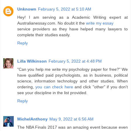
Unknown
February 5, 2022 at 5:10 AM
Hey! I am serving as a Academic Writing expert at
Australianessay.com. No doubt it the
write my essay
service providers as they have helped many lawyers to
complete their studies easily.
Reply
Lilla Wilkinson
February 5, 2022 at 4:48 PM
"Can you help me write my psychology paper for free?" We
have qualified paid psychologists, as in business, political
science, information technology and other studies. When
ordering,
you can check here
and click "other" if you don't
see your discipline in the list provided.
Reply
MichelAnthony
May 9, 2022 at 6:56 AM
The NBA Finals 2017 was an amazing event because even