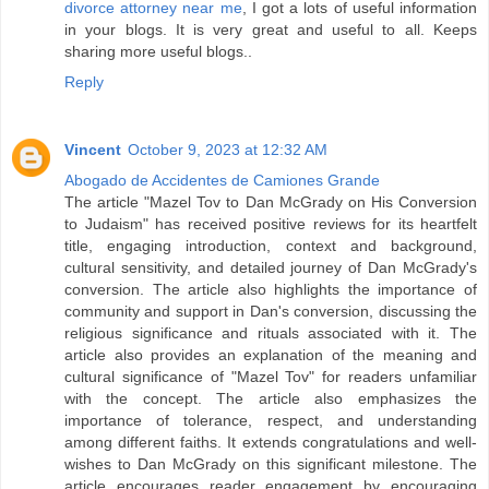
divorce attorney near me
, I got a lots of useful information
in your blogs. It is very great and useful to all. Keeps
sharing more useful blogs..
Reply
Vincent
October 9, 2023 at 12:32 AM
Abogado de Accidentes de Camiones Grande
The article "Mazel Tov to Dan McGrady on His Conversion
to Judaism" has received positive reviews for its heartfelt
title, engaging introduction, context and background,
cultural sensitivity, and detailed journey of Dan McGrady's
conversion. The article also highlights the importance of
community and support in Dan's conversion, discussing the
religious significance and rituals associated with it. The
article also provides an explanation of the meaning and
cultural significance of "Mazel Tov" for readers unfamiliar
with the concept. The article also emphasizes the
importance of tolerance, respect, and understanding
among different faiths. It extends congratulations and well-
wishes to Dan McGrady on this significant milestone. The
article encourages reader engagement by encouraging