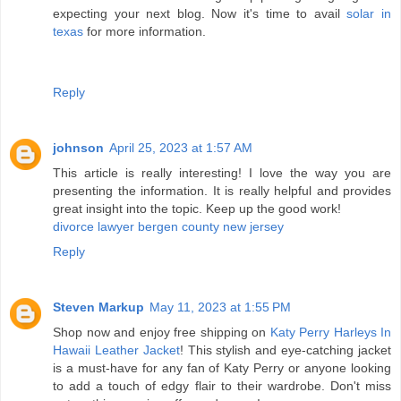
expecting your next blog. Now it's time to avail
solar in
texas
for more information.
Reply
johnson
April 25, 2023 at 1:57 AM
This article is really interesting! I love the way you are
presenting the information. It is really helpful and provides
great insight into the topic. Keep up the good work!
divorce lawyer bergen county new jersey
Reply
Steven Markup
May 11, 2023 at 1:55 PM
Shop now and enjoy free shipping on
Katy Perry Harleys In
Hawaii Leather Jacket
! This stylish and eye-catching jacket
is a must-have for any fan of Katy Perry or anyone looking
to add a touch of edgy flair to their wardrobe. Don't miss