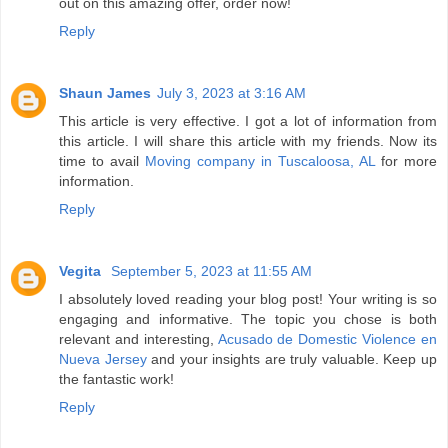
out on this amazing offer, order now!
Reply
Shaun James
July 3, 2023 at 3:16 AM
This article is very effective. I got a lot of information from
this article. I will share this article with my friends. Now its
time to avail
Moving company in Tuscaloosa, AL
for more
information.
Reply
Vegita
September 5, 2023 at 11:55 AM
I absolutely loved reading your blog post! Your writing is so
engaging and informative. The topic you chose is both
relevant and interesting,
Acusado de Domestic Violence en
Nueva Jersey
and your insights are truly valuable. Keep up
the fantastic work!
Reply