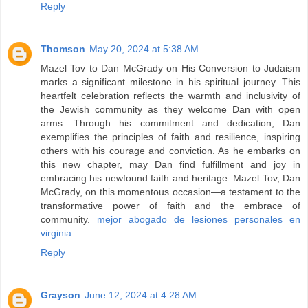
Reply
Thomson
May 20, 2024 at 5:38 AM
Mazel Tov to Dan McGrady on His Conversion to Judaism
marks a significant milestone in his spiritual journey. This
heartfelt celebration reflects the warmth and inclusivity of
the Jewish community as they welcome Dan with open
arms. Through his commitment and dedication, Dan
exemplifies the principles of faith and resilience, inspiring
others with his courage and conviction. As he embarks on
this new chapter, may Dan find fulfillment and joy in
embracing his newfound faith and heritage. Mazel Tov, Dan
McGrady, on this momentous occasion—a testament to the
transformative power of faith and the embrace of
community.
mejor abogado de lesiones personales en
virginia
Reply
Grayson
June 12, 2024 at 4:28 AM