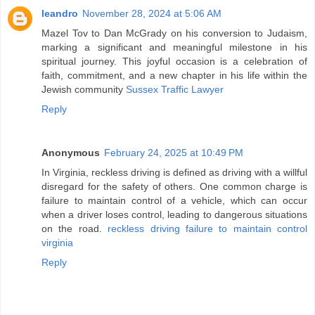
leandro
November 28, 2024 at 5:06 AM
Mazel Tov to Dan McGrady on his conversion to Judaism,
marking a significant and meaningful milestone in his
spiritual journey. This joyful occasion is a celebration of
faith, commitment, and a new chapter in his life within the
Jewish community
Sussex Traffic Lawyer
Reply
Anonymous
February 24, 2025 at 10:49 PM
In Virginia, reckless driving is defined as driving with a willful
disregard for the safety of others. One common charge is
failure to maintain control of a vehicle, which can occur
when a driver loses control, leading to dangerous situations
on the road.
reckless driving failure to maintain control
virginia
Reply