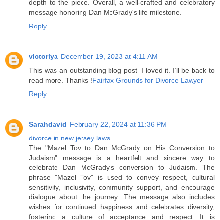
depth to the piece. Overall, a well-crafted and celebratory
message honoring Dan McGrady's life milestone.
Reply
victoriya
December 19, 2023 at 4:11 AM
This was an outstanding blog post. I loved it. I’ll be back to
read more. Thanks !
Fairfax Grounds for Divorce Lawyer
Reply
Sarahdavid
February 22, 2024 at 11:36 PM
divorce in new jersey laws
The "Mazel Tov to Dan McGrady on His Conversion to
Judaism" message is a heartfelt and sincere way to
celebrate Dan McGrady's conversion to Judaism. The
phrase "Mazel Tov" is used to convey respect, cultural
sensitivity, inclusivity, community support, and encourage
dialogue about the journey. The message also includes
wishes for continued happiness and celebrates diversity,
fostering a culture of acceptance and respect. It is