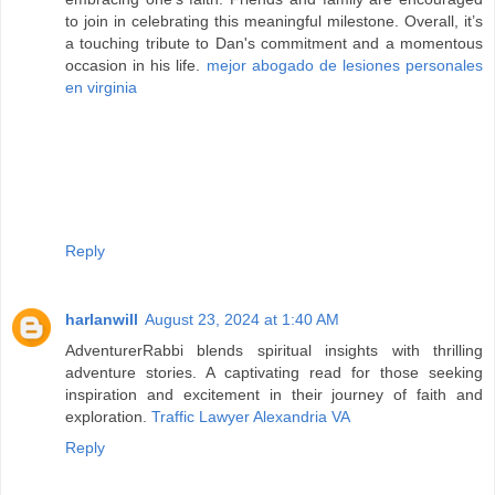
to join in celebrating this meaningful milestone. Overall, it’s
a touching tribute to Dan's commitment and a momentous
occasion in his life.
mejor abogado de lesiones personales
en virginia
Reply
harlanwill
August 23, 2024 at 1:40 AM
AdventurerRabbi blends spiritual insights with thrilling
adventure stories. A captivating read for those seeking
inspiration and excitement in their journey of faith and
exploration.
Traffic Lawyer Alexandria VA
Reply