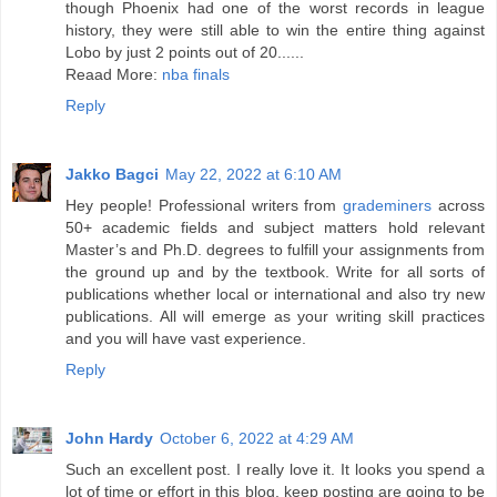
though Phoenix had one of the worst records in league
history, they were still able to win the entire thing against
Lobo by just 2 points out of 20......
Reaad More:
nba finals
Reply
Jakko Bagci
May 22, 2022 at 6:10 AM
Hey people! Professional writers from
grademiners
across
50+ academic fields and subject matters hold relevant
Master’s and Ph.D. degrees to fulfill your assignments from
the ground up and by the textbook. Write for all sorts of
publications whether local or international and also try new
publications. All will emerge as your writing skill practices
and you will have vast experience.
Reply
John Hardy
October 6, 2022 at 4:29 AM
Such an excellent post. I really love it. It looks you spend a
lot of time or effort in this blog. keep posting are going to be