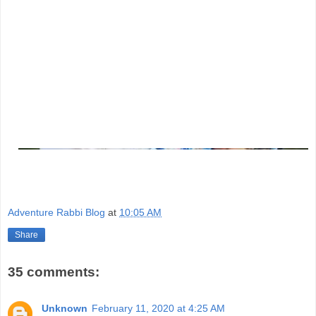
Adventure Rabbi Blog
at
10:05 AM
Share
35 comments:
Unknown
February 11, 2020 at 4:25 AM