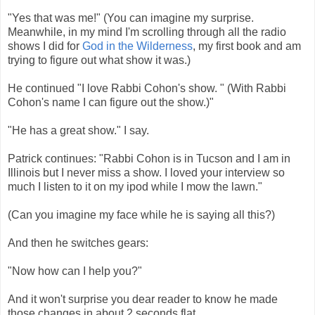
"Yes that was me!" (You can imagine my surprise.
Meanwhile, in my mind I'm scrolling through all the radio
shows I did for
God in the Wilderness
, my first book and am
trying to figure out what show it was.)
He continued "I love Rabbi Cohon's show. " (With Rabbi
Cohon's name I can figure out the show.)"
"He has a great show." I say.
Patrick continues: "Rabbi Cohon is in Tucson and I am in
Illinois but I never miss a show. I loved your interview so
much I listen to it on my ipod while I mow the lawn."
(Can you imagine my face while he is saying all this?)
And then he switches gears:
"Now how can I help you?"
And it won't surprise you dear reader to know he made
those changes in about 2 seconds flat.