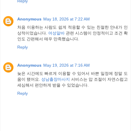
Reply
Anonymous
May 18, 2026 at 7:22 AM
처음 이용하는 사람도 쉽게 적응할 수 있는 친절한 안내가 인
상적이었습니다.
여성알바
관련 시스템이 안정적이고 조건 확
인도 간편해서 매우 만족했습니다.
Reply
Anonymous
May 19, 2026 at 7:16 AM
늦은 시간에도 빠르게 이용할 수 있어서 바쁜 일정에 정말 도
움이 됐어요.
성남출장마사지
서비스는 압 조절이 자연스럽고
세심해서 편안하게 받을 수 있었습니다.
Reply