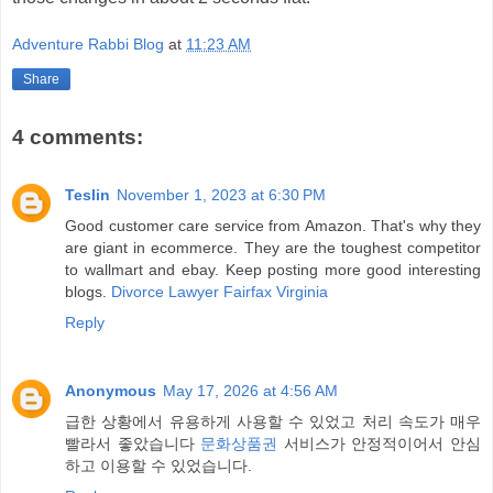
Adventure Rabbi Blog
at
11:23 AM
Share
4 comments:
Teslin
November 1, 2023 at 6:30 PM
Good customer care service from Amazon. That's why they
are giant in ecommerce. They are the toughest competitor
to wallmart and ebay. Keep posting more good interesting
blogs.
Divorce Lawyer Fairfax Virginia
Reply
Anonymous
May 17, 2026 at 4:56 AM
급한 상황에서 유용하게 사용할 수 있었고 처리 속도가 매우
빨라서 좋았습니다
문화상품권
서비스가 안정적이어서 안심
하고 이용할 수 있었습니다.