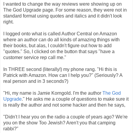
I wanted to change the way reviews were showing up on
The God Upgrade page. For some reason, they were not in
standard format using quotes and italics and it didn't look
right.
I logged onto what is called Author Central on Amazon
where an author can do all kinds of amazing things with
their books, but alas, I couldn't figure out how to add
"quotes." So, I clicked on the button that says "have a
customer service rep call me."
In THREE second (literally!) my phone rang. "Hi this is
Patrick with Amazon. How can I help you?" (Seriously? A
real person and in 3 seconds?)
"Hi, my name is Jamie Korngold. I'm the author
The God
Upgrade
." He asks me a couple of questions to make sure it
is really the author and not some hacker and then he says,
"Didn't I hear you on the radio a couple of years ago? We're
you on the show Too Jewish? Aren't you that camping
rabbi?"