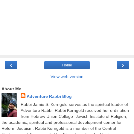
‹
›
Home
View web version
About Me
Adventure Rabbi Blog
Rabbi Jamie S. Korngold serves as the spiritual leader of
Adventure Rabbi. Rabbi Korngold received her ordination
from Hebrew Union College- Jewish Institute of Religion,
the academic, spiritual and professional development center for
Reform Judaism. Rabbi Korngold is a member of the Central