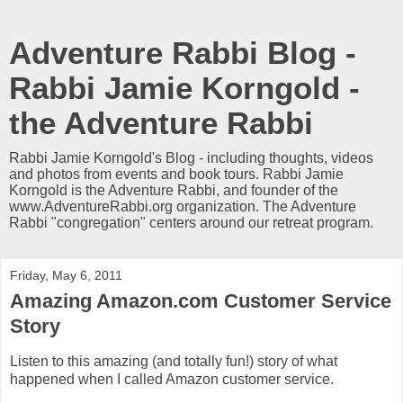
Adventure Rabbi Blog -
Rabbi Jamie Korngold -
the Adventure Rabbi
Rabbi Jamie Korngold's Blog - including thoughts, videos
and photos from events and book tours. Rabbi Jamie
Korngold is the Adventure Rabbi, and founder of the
www.AdventureRabbi.org organization. The Adventure
Rabbi "congregation" centers around our retreat program.
Friday, May 6, 2011
Amazing Amazon.com Customer Service
Story
Listen to this amazing (and totally fun!) story of what
happened when I called Amazon customer service.