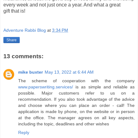
every week and not just once a year. And what a great
gift that is!
Adventure Rabbi Blog
at
3:34 PM
Share
13 comments:
mike buxter
May 13, 2022 at 6:44 AM
The scheme of cooperation with the company
www.paperswriting.services/
is as simple and reliable as
possible. Major customers refer to us on a
recommendation. If you also took advantage of the advice
and choose where you can place an order - call! The
application is made by phone, on the website or in person
at the office. The manager agrees on all key aspects,
including the topic, deadlines and other wishes
Reply