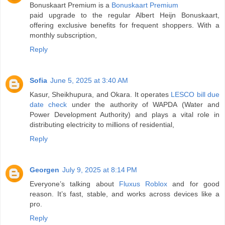
Bonuskaart Premium is a
Bonuskaart Premium
paid upgrade to the regular Albert Heijn Bonuskaart,
offering exclusive benefits for frequent shoppers. With a
monthly subscription,
Reply
Sofia
June 5, 2025 at 3:40 AM
Kasur, Sheikhupura, and Okara. It operates
LESCO bill due
date check
under the authority of WAPDA (Water and
Power Development Authority) and plays a vital role in
distributing electricity to millions of residential,
Reply
Georgen
July 9, 2025 at 8:14 PM
Everyone’s talking about
Fluxus Roblox
and for good
reason. It’s fast, stable, and works across devices like a
pro.
Reply