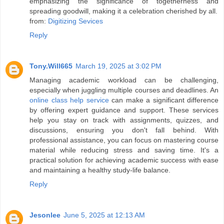
emphasizing the significance of togetherness and
spreading goodwill, making it a celebration cherished by all.
from:
Digitizing Sevices
Reply
Tony.Will665
March 19, 2025 at 3:02 PM
Managing academic workload can be challenging,
especially when juggling multiple courses and deadlines. An
online class help service
can make a significant difference
by offering expert guidance and support. These services
help you stay on track with assignments, quizzes, and
discussions, ensuring you don't fall behind. With
professional assistance, you can focus on mastering course
material while reducing stress and saving time. It's a
practical solution for achieving academic success with ease
and maintaining a healthy study-life balance.
Reply
Jesonlee
June 5, 2025 at 12:13 AM