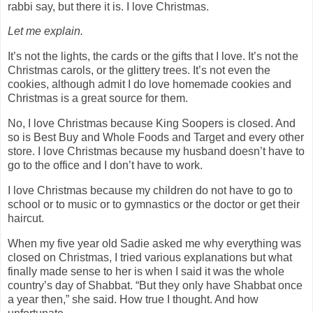
rabbi say, but there it is. I love Christmas.
Let me explain.
It’s not the lights, the cards or the gifts that I love. It’s not the
Christmas carols, or the glittery trees. It’s not even the
cookies, although admit I do love homemade cookies and
Christmas is a great source for them.
No, I love Christmas because King Soopers is closed. And
so is Best Buy and Whole Foods and Target and every other
store. I love Christmas because my husband doesn’t have to
go to the office and I don’t have to work.
I love Christmas because my children do not have to go to
school or to music or to gymnastics or the doctor or get their
haircut.
When my five year old Sadie asked me why everything was
closed on Christmas, I tried various explanations but what
finally made sense to her is when I said it was the whole
country’s day of Shabbat. “But they only have Shabbat once
a year then,” she said. How true I thought. And how