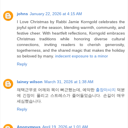
johns
January 22, 2026 at 4:15 AM
I Love Christmas by Rabbi Jamie Korngold celebrates the
joyful spirit of the season, blending warmth, community, and
festive cheer. With heartfelt reflections, Korngold embraces
Christmas traditions while honoring diverse cultural
connections, inviting readers to cherish generosity,
togetherness, and the shared magic that makes the holiday
so beloved by many.
indecent exposure to a minor
Reply
lainey wilson
March 31, 2026 at 1:38 AM
재택근무로 어깨와 목이 뻐근했는데, 예약한
출장마사지
덕분
에 긴장이 풀리고 스트레스가 줄어들었습니다. 손길이 매우
세심했습니다.
Reply
Anonymous
April 19, 2026 at 1:01 AM