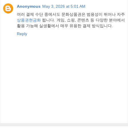
Anonymous
May 3, 2026 at 5:01 AM
여러 결제 수단 중에서도 문화상품권은 범용성이 뛰어나 자주
상품권현금화
됩니다. 게임, 쇼핑, 콘텐츠 등 다양한 분야에서
활용 가능해 실생활에서 매우 유용한 결제 방식입니다.
Reply