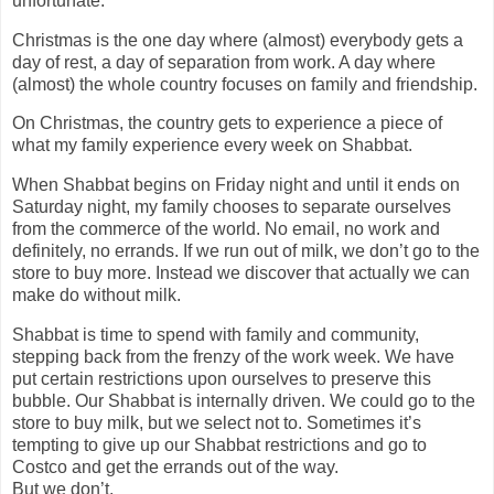
unfortunate.
Christmas is the one day where (almost) everybody gets a
day of rest, a day of separation from work. A day where
(almost) the whole country focuses on family and friendship.
On Christmas, the country gets to experience a piece of
what my family experience every week on Shabbat.
When Shabbat begins on Friday night and until it ends on
Saturday night, my family chooses to separate ourselves
from the commerce of the world. No email, no work and
definitely, no errands. If we run out of milk, we don’t go to the
store to buy more. Instead we discover that actually we can
make do without milk.
Shabbat is time to spend with family and community,
stepping back from the frenzy of the work week. We have
put certain restrictions upon ourselves to preserve this
bubble. Our Shabbat is internally driven. We could go to the
store to buy milk, but we select not to. Sometimes it’s
tempting to give up our Shabbat restrictions and go to
Costco and get the errands out of the way.
But we don’t.