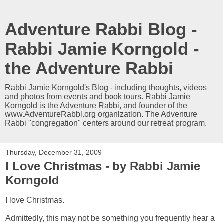
Adventure Rabbi Blog -
Rabbi Jamie Korngold -
the Adventure Rabbi
Rabbi Jamie Korngold's Blog - including thoughts, videos
and photos from events and book tours. Rabbi Jamie
Korngold is the Adventure Rabbi, and founder of the
www.AdventureRabbi.org organization. The Adventure
Rabbi "congregation" centers around our retreat program.
Thursday, December 31, 2009
I Love Christmas - by Rabbi Jamie
Korngold
I love Christmas.
Admittedly, this may not be something you frequently hear a