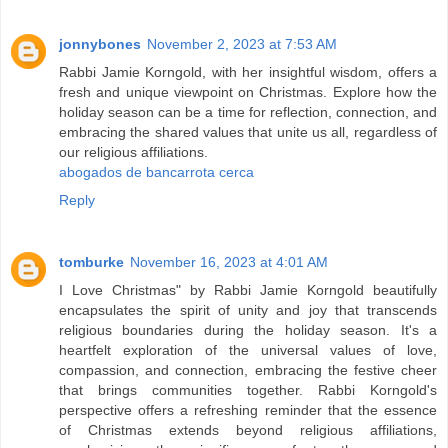
jonnybones
November 2, 2023 at 7:53 AM
Rabbi Jamie Korngold, with her insightful wisdom, offers a
fresh and unique viewpoint on Christmas. Explore how the
holiday season can be a time for reflection, connection, and
embracing the shared values that unite us all, regardless of
our religious affiliations.
abogados de bancarrota cerca
Reply
tomburke
November 16, 2023 at 4:01 AM
I Love Christmas" by Rabbi Jamie Korngold beautifully
encapsulates the spirit of unity and joy that transcends
religious boundaries during the holiday season. It's a
heartfelt exploration of the universal values of love,
compassion, and connection, embracing the festive cheer
that brings communities together. Rabbi Korngold's
perspective offers a refreshing reminder that the essence
of Christmas extends beyond religious affiliations,