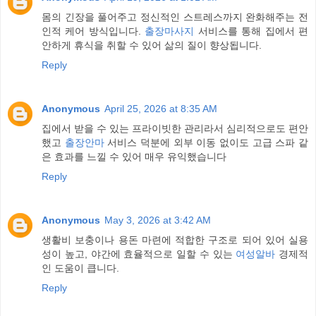
몸의 긴장을 풀어주고 정신적인 스트레스까지 완화해주는 전
인적 케어 방식입니다.
출장마사지
서비스를 통해 집에서 편
안하게 휴식을 취할 수 있어 삶의 질이 향상됩니다.
Reply
Anonymous
April 25, 2026 at 8:35 AM
집에서 받을 수 있는 프라이빗한 관리라서 심리적으로도 편안
했고
출장안마
서비스 덕분에 외부 이동 없이도 고급 스파 같
은 효과를 느낄 수 있어 매우 유익했습니다
Reply
Anonymous
May 3, 2026 at 3:42 AM
생활비 보충이나 용돈 마련에 적합한 구조로 되어 있어 실용
성이 높고, 야간에 효율적으로 일할 수 있는
여성알바
경제적
인 도움이 큽니다.
Reply