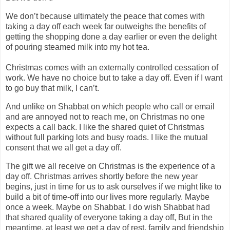
We don’t because ultimately the peace that comes with
taking a day off each week far outweighs the benefits of
getting the shopping done a day earlier or even the delight
of pouring steamed milk into my hot tea.
Christmas comes with an externally controlled cessation of
work. We have no choice but to take a day off. Even if I want
to go buy that milk, I can’t.
And unlike on Shabbat on which people who call or email
and are annoyed not to reach me, on Christmas no one
expects a call back. I like the shared quiet of Christmas
without full parking lots and busy roads. I like the mutual
consent that we all get a day off.
The gift we all receive on Christmas is the experience of a
day off. Christmas arrives shortly before the new year
begins, just in time for us to ask ourselves if we might like to
build a bit of time-off into our lives more regularly. Maybe
once a week. Maybe on Shabbat. I do wish Shabbat had
that shared quality of everyone taking a day off, But in the
meantime, at least we get a day of rest, family and friendship